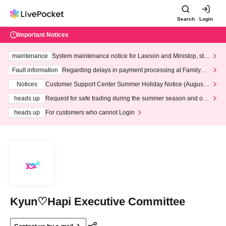
Search
Login
Important Notices
maintenance
System maintenance notice for Lawson and Ministop, star
ting at 3:00 AM on Wednesday (Wed)
Fault information
Regarding delays in payment processing at FamilyMa
rt stores
Notices
Customer Support Center Summer Holiday Notice (August 1
3th - August 14th, 2026)
heads up
Request for safe trading during the summer season and our
response to recent violations of terms and conditions.
heads up
For customers who cannot Login
Kyun♡Hapi Executive Committee