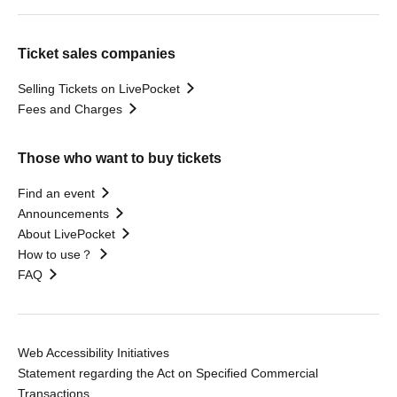
Ticket sales companies
Selling Tickets on LivePocket
Fees and Charges
Those who want to buy tickets
Find an event
Announcements
About LivePocket
How to use？
FAQ
Web Accessibility Initiatives
Statement regarding the Act on Specified Commercial
Transactions