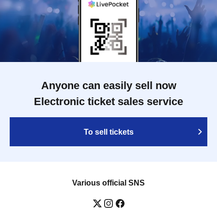
Anyone can easily sell now
Electronic ticket sales service
To sell tickets
Various official SNS