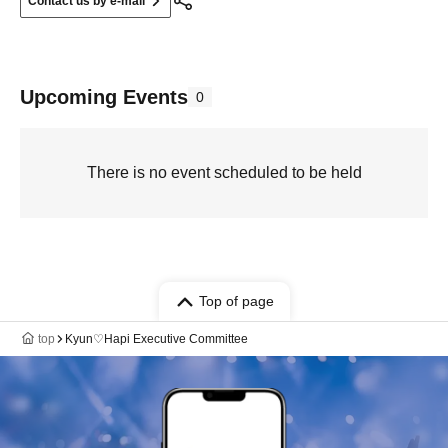
Contact us by e-mail
Upcoming Events
0
There is no event scheduled to be held
Top of page
top
Kyun♡Hapi Executive Committee