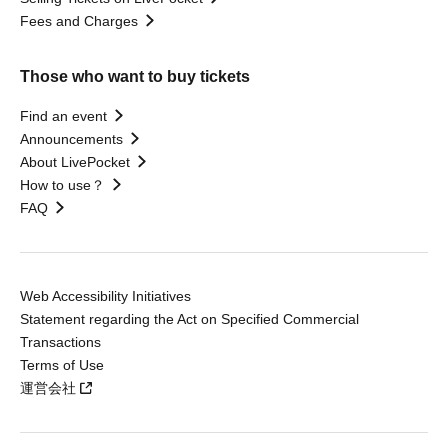
Fees and Charges
Those who want to buy tickets
Find an event
Announcements
About LivePocket
How to use？
FAQ
Web Accessibility Initiatives
Statement regarding the Act on Specified Commercial
Transactions
Terms of Use
運営会社