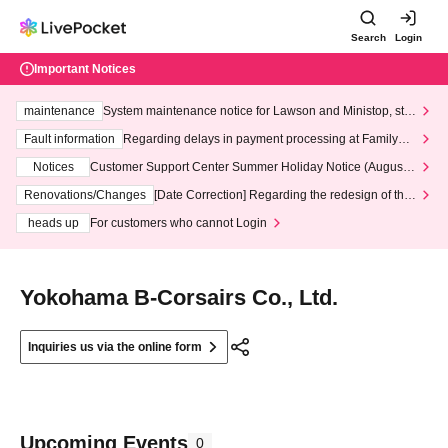
Search
Login
Important Notices
maintenance
System maintenance notice for Lawson and Ministop, star
ting at 3:00 AM on Wednesday (Wed)
Fault information
Regarding delays in payment processing at FamilyMa
rt stores
Notices
Customer Support Center Summer Holiday Notice (August 1
3th - August 14th, 2026)
Renovations/Changes
[Date Correction] Regarding the redesign of the
LivePocket website's top page
heads up
For customers who cannot Login
Yokohama B-Corsairs Co., Ltd.
Inquiries us via the online form
Upcoming Events
0