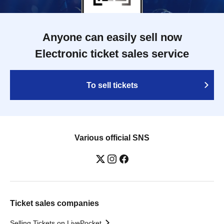
Anyone can easily sell now
Electronic ticket sales service
To sell tickets
Various official SNS
Ticket sales companies
Selling Tickets on LivePocket