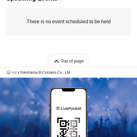
There is no event scheduled to be held
Top of page
top
Yokohama B-Corsairs Co., Ltd.