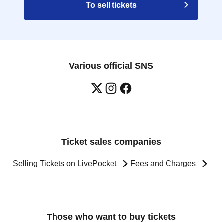
To sell tickets
Various official SNS
Ticket sales companies
Selling Tickets on LivePocket
Fees and Charges
Those who want to buy tickets