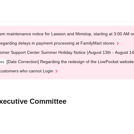
em maintenance notice for Lawson and Ministop, starting at 3:00 AM
egarding delays in payment processing at FamilyMart stores
omer Support Center Summer Holiday Notice (August 13th - August 14
[Date Correction] Regarding the redesign of the LivePocket website
ges
customers who cannot Login
Executive Committee