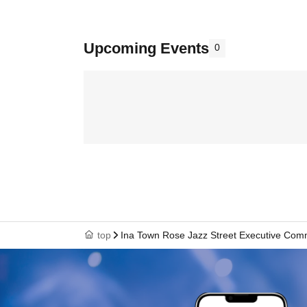
Upcoming Events
0
top
Ina Town Rose Jazz Street Executive Com