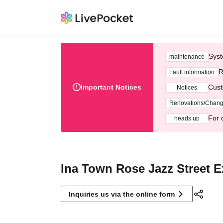
Syst
maintenance
R
Fault information
Important Notices
Cust
Notices
Renovations/Chan
For 
heads up
Ina Town Rose Jazz Street 
Inquiries us via the online form