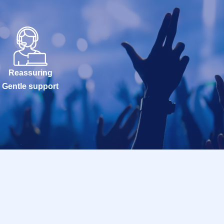
Reassuring
Gentle support