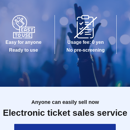
Easy for anyone
Usage fee: 0 yen
Ready to use
No pre-screening
Anyone can easily sell now
Electronic ticket sales service