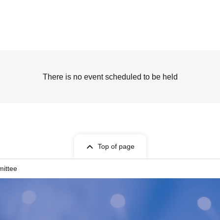
There is no event scheduled to be held
Top of page
mittee