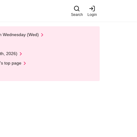
Search
Login
 on Wednesday (Wed)
th, 2026)
's top page