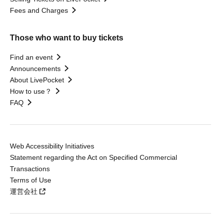
Fees and Charges
Those who want to buy tickets
Find an event
Announcements
About LivePocket
How to use？
FAQ
Web Accessibility Initiatives
Statement regarding the Act on Specified Commercial
Transactions
Terms of Use
運営会社