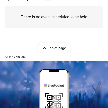
There is no event scheduled to be held
Top of page
top
amuamu