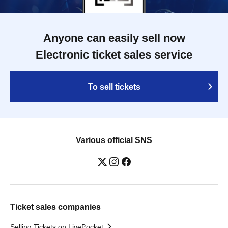
Anyone can easily sell now
Electronic ticket sales service
To sell tickets
Various official SNS
Ticket sales companies
Selling Tickets on LivePocket