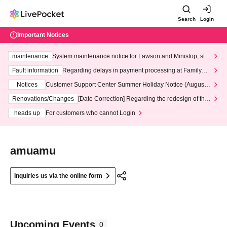
Search
Login
Important Notices
maintenance
System maintenance notice for Lawson and Ministop, star
ting at 3:00 AM on Wednesday (Wed)
Fault information
Regarding delays in payment processing at FamilyMa
rt stores
Notices
Customer Support Center Summer Holiday Notice (August 1
3th - August 14th, 2026)
Renovations/Changes
[Date Correction] Regarding the redesign of the
LivePocket website's top page
heads up
For customers who cannot Login
amuamu
Inquiries us via the online form
Upcoming Events
0