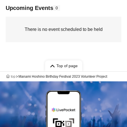
Upcoming Events
0
There is no event scheduled to be held
Top of page
top
Manami Hoshino Birthday Festival 2023 Volunteer Project