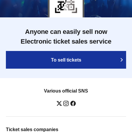
Anyone can easily sell now
Electronic ticket sales service
To sell tickets
Various official SNS
Ticket sales companies