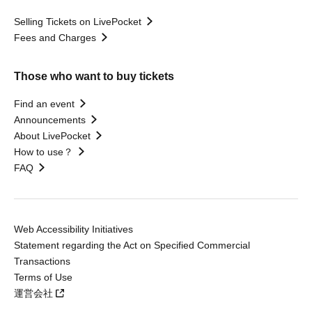
Selling Tickets on LivePocket
Fees and Charges
Those who want to buy tickets
Find an event
Announcements
About LivePocket
How to use？
FAQ
Web Accessibility Initiatives
Statement regarding the Act on Specified Commercial
Transactions
Terms of Use
運営会社