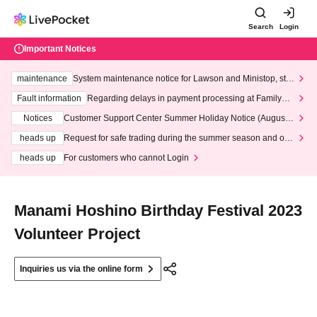
Search
Login
Important Notices
maintenance
System maintenance notice for Lawson and Ministop, star
ting at 3:00 AM on Wednesday (Wed)
Fault information
Regarding delays in payment processing at FamilyMa
rt stores
Notices
Customer Support Center Summer Holiday Notice (August 1
3th - August 14th, 2026)
heads up
Request for safe trading during the summer season and our
response to recent violations of terms and conditions.
heads up
For customers who cannot Login
Manami Hoshino Birthday Festival 2023
Volunteer Project
Inquiries us via the online form