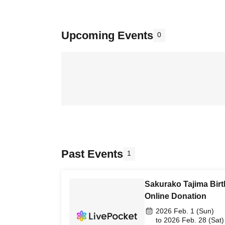
Upcoming Events
0
Past Events
1
Sakurako Tajima Birt
Online Donation
2026 Feb. 1 (Sun)
to 2026 Feb. 28 (Sat)