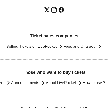
Ticket sales companies
Selling Tickets on LivePocket
Fees and Charges
Those who want to buy tickets
ent
Announcements
About LivePocket
How to use？