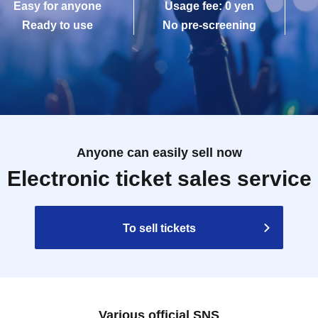
Easy for anyone
Usage fee: 0 yen
Ready to use
No pre-screening
Anyone can easily sell now
Electronic ticket sales service
To sell tickets
Various official SNS