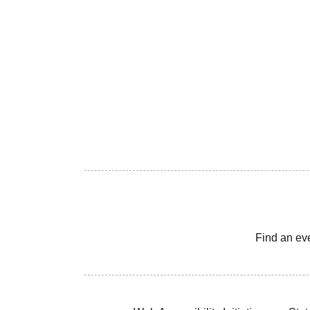
Find an ev