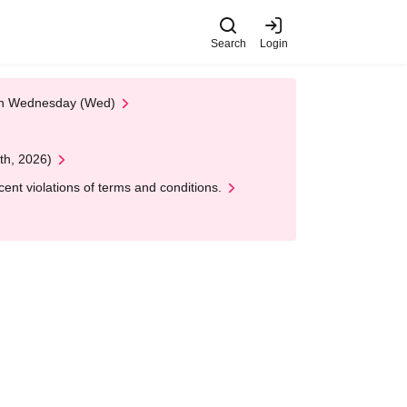
Search
Login
 on Wednesday (Wed)
th, 2026)
nt violations of terms and conditions.