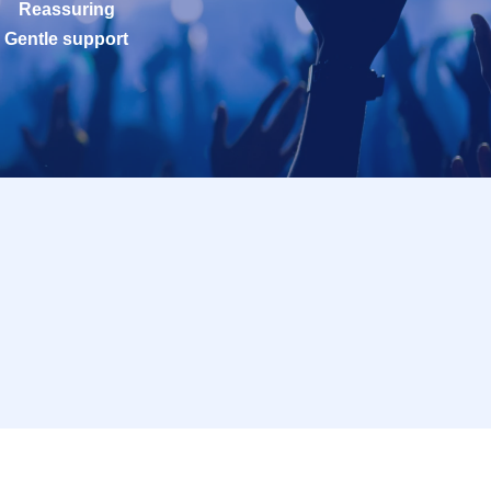
Reassuring
Gentle support