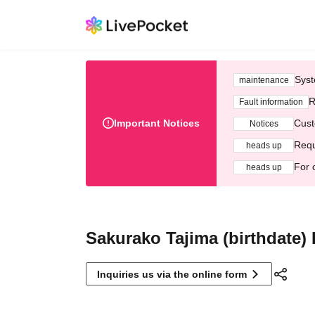
Syst
maintenance
R
Fault information
Important Notices
Cust
Notices
Requ
heads up
For 
heads up
Sakurako Tajima (birthdate)
Inquiries us via the online form