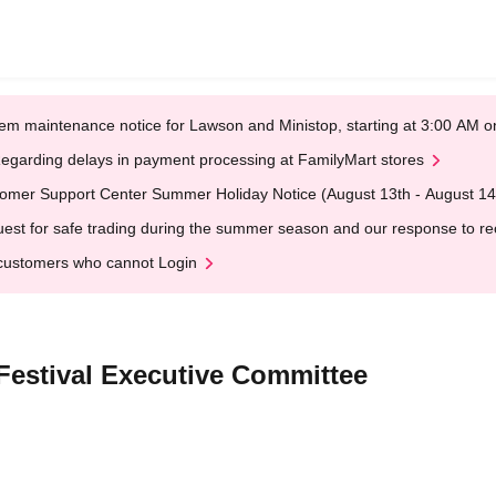
em maintenance notice for Lawson and Ministop, starting at 3:00 AM
egarding delays in payment processing at FamilyMart stores
omer Support Center Summer Holiday Notice (August 13th - August 14
est for safe trading during the summer season and our response to rece
customers who cannot Login
 Festival Executive Committee