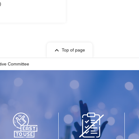
)
Top of page
utive Committee