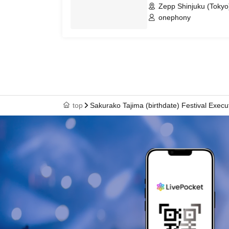
Zepp Shinjuku (Tokyo
onephony
top
Sakurako Tajima (birthdate) Festival Exec