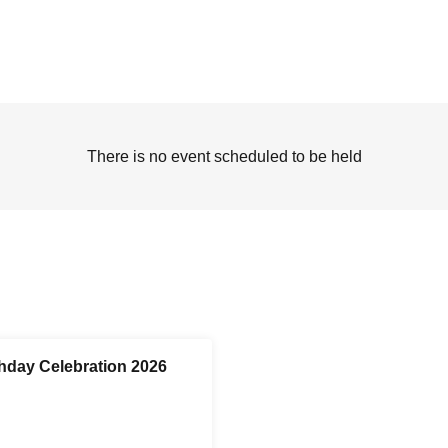
There is no event scheduled to be held
hday Celebration 2026