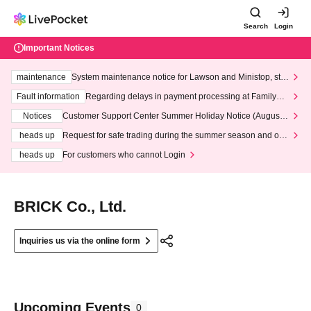
Search
Login
Important Notices
maintenance
System maintenance notice for Lawson and Ministop, star
ting at 3:00 AM on Wednesday (Wed)
Fault information
Regarding delays in payment processing at FamilyMa
rt stores
Notices
Customer Support Center Summer Holiday Notice (August 1
3th - August 14th, 2026)
heads up
Request for safe trading during the summer season and our
response to recent violations of terms and conditions.
heads up
For customers who cannot Login
BRICK Co., Ltd.
Inquiries us via the online form
Upcoming Events
0