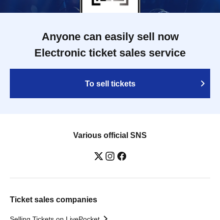
Anyone can easily sell now
Electronic ticket sales service
To sell tickets
Various official SNS
Ticket sales companies
Selling Tickets on LivePocket