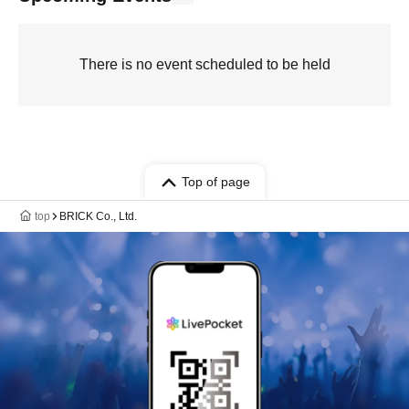
There is no event scheduled to be held
Top of page
top
BRICK Co., Ltd.