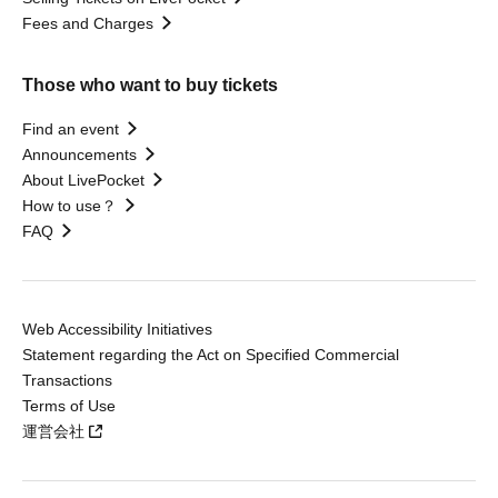
Fees and Charges
Those who want to buy tickets
Find an event
Announcements
About LivePocket
How to use？
FAQ
Web Accessibility Initiatives
Statement regarding the Act on Specified Commercial
Transactions
Terms of Use
運営会社