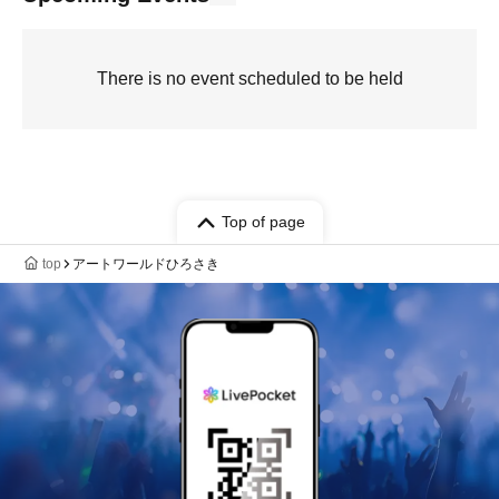
There is no event scheduled to be held
Top of page
top
アートワールドひろさき