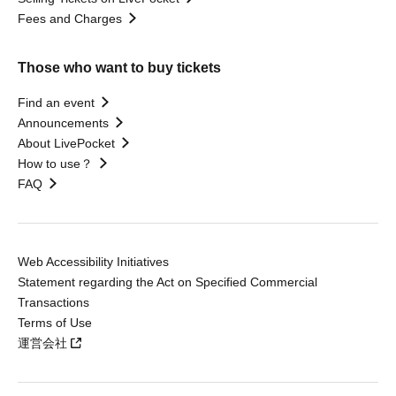
Fees and Charges
Those who want to buy tickets
Find an event
Announcements
About LivePocket
How to use？
FAQ
Web Accessibility Initiatives
Statement regarding the Act on Specified Commercial
Transactions
Terms of Use
運営会社