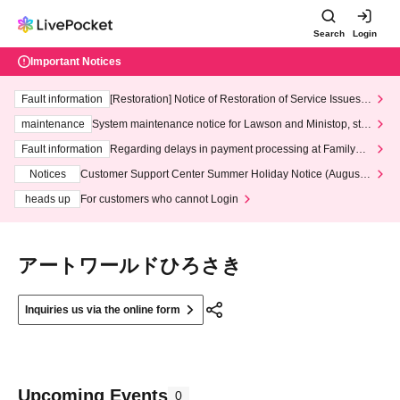
Search
Login
Important Notices
Fault information
[Restoration] Notice of Restoration of Service Issues R
elated to Credit Card and Convenience store payment
maintenance
System maintenance notice for Lawson and Ministop, star
ting at 3:00 AM on Wednesday (Wed)
Fault information
Regarding delays in payment processing at FamilyMa
rt stores
Notices
Customer Support Center Summer Holiday Notice (August 1
3th - August 14th, 2026)
heads up
For customers who cannot Login
アートワールドひろさき
Inquiries us via the online form
Upcoming Events
0