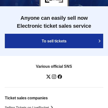
Anyone can easily sell now
Electronic ticket sales service
To sell tickets
Various official SNS
Ticket sales companies
Selling Tickets on LivePocket