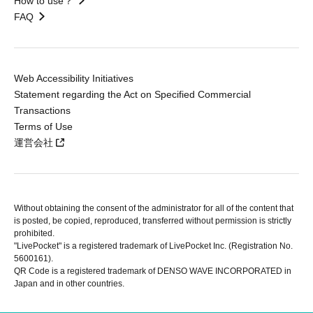
How to use？
FAQ
Web Accessibility Initiatives
Statement regarding the Act on Specified Commercial
Transactions
Terms of Use
運営会社
Without obtaining the consent of the administrator for all of the content that
is posted, be copied, reproduced, transferred without permission is strictly
prohibited.
"LivePocket" is a registered trademark of LivePocket Inc. (Registration No.
5600161).
QR Code is a registered trademark of DENSO WAVE INCORPORATED in
Japan and in other countries.