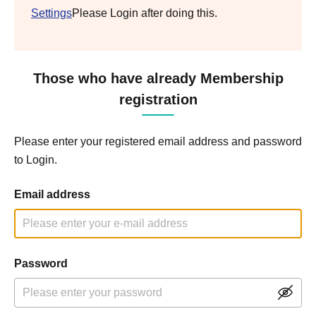
Settings
Please Login after doing this.
Those who have already Membership
registration
Please enter your registered email address and password
to Login.
Email address
Password