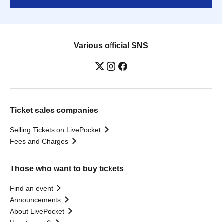
Various official SNS
Ticket sales companies
Selling Tickets on LivePocket
Fees and Charges
Those who want to buy tickets
Find an event
Announcements
About LivePocket