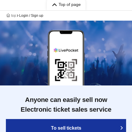
Top of page
top
Login / Sign up
Anyone can easily sell now
Electronic ticket sales service
To sell tickets