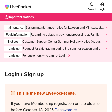
Search
Login
Important Notices
maintenance
System maintenance notice for Lawson and Ministop, star
ting at 3:00 AM on Wednesday (Wed)
Fault information
Regarding delays in payment processing at FamilyMa
rt stores
Notices
Customer Support Center Summer Holiday Notice (August 1
3th - August 14th, 2026)
heads up
Request for safe trading during the summer season and our
response to recent violations of terms and conditions.
heads up
For customers who cannot Login
Login / Sign up
This is the new LivePocket site.
If you have Membership registration on the old site
before October 18, 2025,
Password re