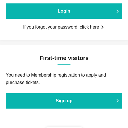
Login
If you forgot your password, click here
First-time visitors
You need to Membership registration to apply and
purchase tickets.
Sign up