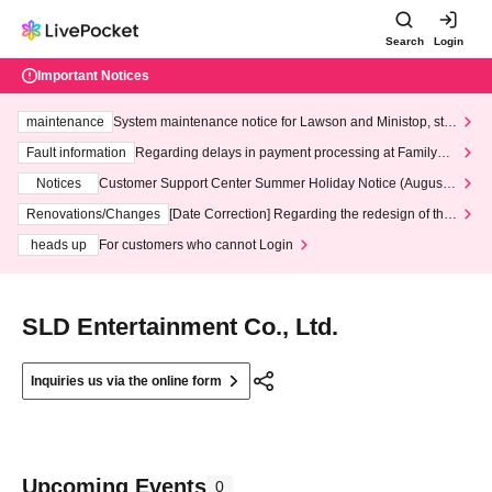
Search
Login
Important Notices
maintenance
System maintenance notice for Lawson and Ministop, star
ting at 3:00 AM on Wednesday (Wed)
Fault information
Regarding delays in payment processing at FamilyMa
rt stores
Notices
Customer Support Center Summer Holiday Notice (August 1
3th - August 14th, 2026)
Renovations/Changes
[Date Correction] Regarding the redesign of the
LivePocket website's top page
heads up
For customers who cannot Login
SLD Entertainment Co., Ltd.
Inquiries us via the online form
Upcoming Events
0