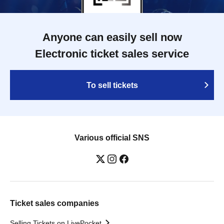
Anyone can easily sell now
Electronic ticket sales service
To sell tickets
Various official SNS
Ticket sales companies
Selling Tickets on LivePocket