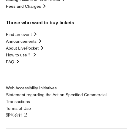
Fees and Charges
Those who want to buy tickets
Find an event
Announcements
About LivePocket
How to use？
FAQ
Web Accessibility Initiatives
Statement regarding the Act on Specified Commercial
Transactions
Terms of Use
運営会社