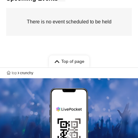
There is no event scheduled to be held
Top of page
top
crunchy