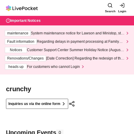
Search
Login
Important Notices
maintenance
System maintenance notice for Lawson and Ministop, star
ting at 3:00 AM on Wednesday (Wed)
Fault information
Regarding delays in payment processing at FamilyMa
rt stores
Notices
Customer Support Center Summer Holiday Notice (August 1
3th - August 14th, 2026)
Renovations/Changes
[Date Correction] Regarding the redesign of the
LivePocket website's top page
heads up
For customers who cannot Login
crunchy
Inquiries us via the online form
Upcoming Events
0