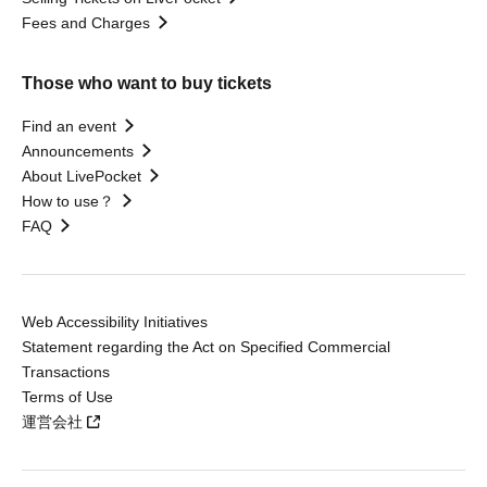
Fees and Charges
Those who want to buy tickets
Find an event
Announcements
About LivePocket
How to use？
FAQ
Web Accessibility Initiatives
Statement regarding the Act on Specified Commercial
Transactions
Terms of Use
運営会社