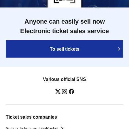
Anyone can easily sell now
Electronic ticket sales service
To sell tickets
Various official SNS
Ticket sales companies
Selling Tickets on LivePocket