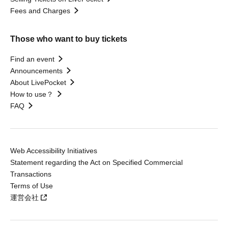
Fees and Charges
Those who want to buy tickets
Find an event
Announcements
About LivePocket
How to use？
FAQ
Web Accessibility Initiatives
Statement regarding the Act on Specified Commercial
Transactions
Terms of Use
運営会社