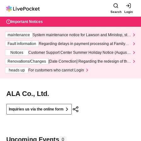
Search
Login
Important Notices
maintenance
System maintenance notice for Lawson and Ministop, star
ting at 3:00 AM on Wednesday (Wed)
Fault information
Regarding delays in payment processing at FamilyMa
rt stores
Notices
Customer Support Center Summer Holiday Notice (August 1
3th - August 14th, 2026)
Renovations/Changes
[Date Correction] Regarding the redesign of the
LivePocket website's top page
heads up
For customers who cannot Login
ALA Co., Ltd.
Inquiries us via the online form
Upcoming Events
0