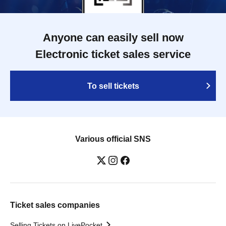
Anyone can easily sell now
Electronic ticket sales service
To sell tickets
Various official SNS
Ticket sales companies
Selling Tickets on LivePocket