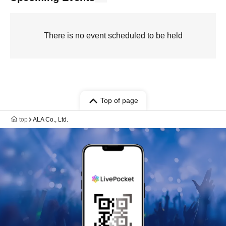
There is no event scheduled to be held
Top of page
top
ALA Co., Ltd.