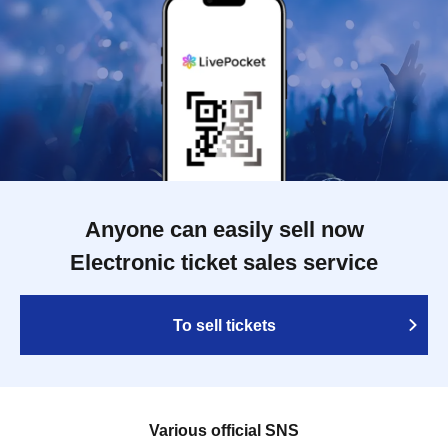
Anyone can easily sell now
Electronic ticket sales service
To sell tickets
Various official SNS