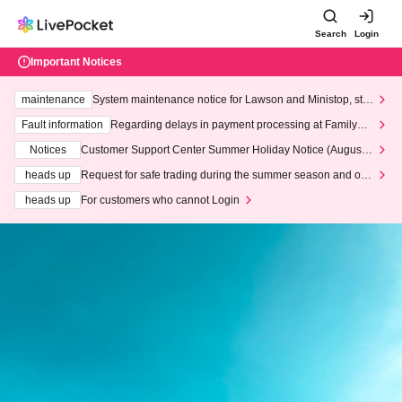
Search
Login
Important Notices
maintenance
System maintenance notice for Lawson and Ministop, star
ting at 3:00 AM on Wednesday (Wed)
Fault information
Regarding delays in payment processing at FamilyMa
rt stores
Notices
Customer Support Center Summer Holiday Notice (August 1
3th - August 14th, 2026)
heads up
Request for safe trading during the summer season and our
response to recent violations of terms and conditions.
heads up
For customers who cannot Login