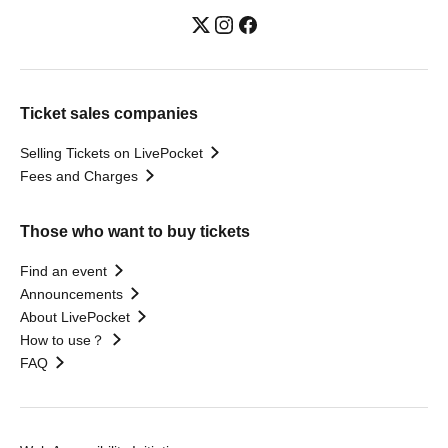
Ticket sales companies
Selling Tickets on LivePocket
Fees and Charges
Those who want to buy tickets
Find an event
Announcements
About LivePocket
How to use？
FAQ