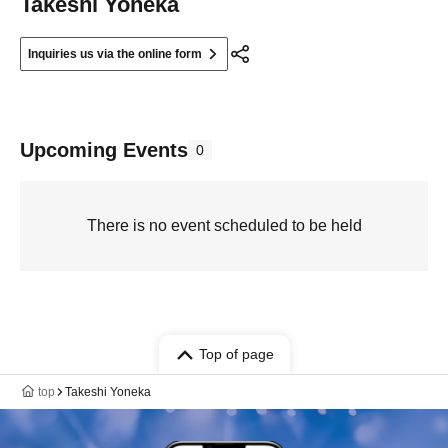
Takeshi Yoneka
Inquiries us via the online form
Upcoming Events
0
There is no event scheduled to be held
Top of page
top
Takeshi Yoneka