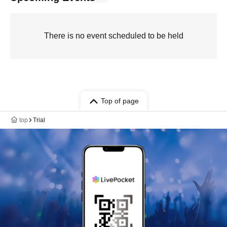
There is no event scheduled to be held
Top of page
top
Trial