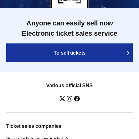
Anyone can easily sell now
Electronic ticket sales service
To sell tickets
Various official SNS
Ticket sales companies
Selling Tickets on LivePocket