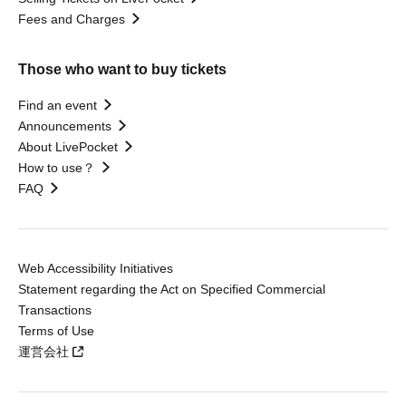
Fees and Charges
Those who want to buy tickets
Find an event
Announcements
About LivePocket
How to use？
FAQ
Web Accessibility Initiatives
Statement regarding the Act on Specified Commercial
Transactions
Terms of Use
運営会社