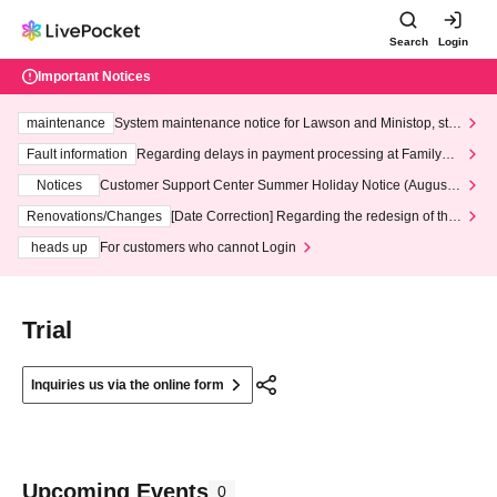
Search
Login
Important Notices
maintenance
System maintenance notice for Lawson and Ministop, star
ting at 3:00 AM on Wednesday (Wed)
Fault information
Regarding delays in payment processing at FamilyMa
rt stores
Notices
Customer Support Center Summer Holiday Notice (August 1
3th - August 14th, 2026)
Renovations/Changes
[Date Correction] Regarding the redesign of the
LivePocket website's top page
heads up
For customers who cannot Login
Trial
Inquiries us via the online form
Upcoming Events
0