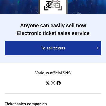
Anyone can easily sell now
Electronic ticket sales service
To sell tickets
Various official SNS
Ticket sales companies