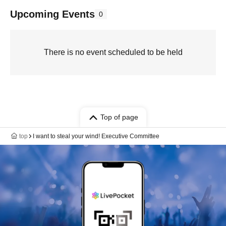
Upcoming Events
0
There is no event scheduled to be held
Top of page
top
I want to steal your wind! Executive Committee