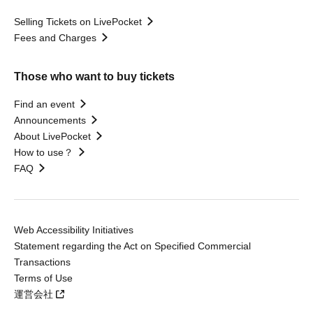
Selling Tickets on LivePocket
Fees and Charges
Those who want to buy tickets
Find an event
Announcements
About LivePocket
How to use？
FAQ
Web Accessibility Initiatives
Statement regarding the Act on Specified Commercial
Transactions
Terms of Use
運営会社