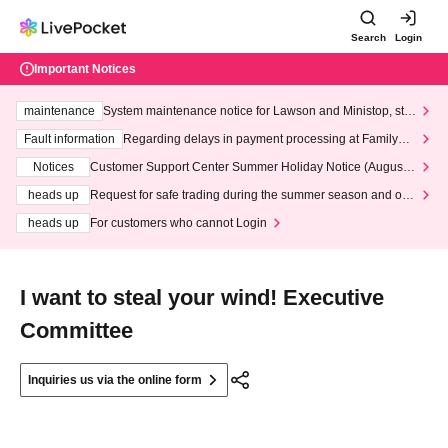
Search
Login
Important Notices
maintenance
System maintenance notice for Lawson and Ministop, star
ting at 3:00 AM on Wednesday (Wed)
Fault information
Regarding delays in payment processing at FamilyMa
rt stores
Notices
Customer Support Center Summer Holiday Notice (August 1
3th - August 14th, 2026)
heads up
Request for safe trading during the summer season and our
response to recent violations of terms and conditions.
heads up
For customers who cannot Login
I want to steal your wind! Executive
Committee
Inquiries us via the online form