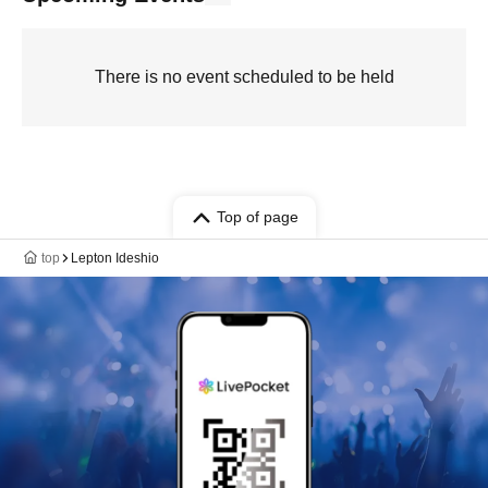
There is no event scheduled to be held
Top of page
top
Lepton Ideshio