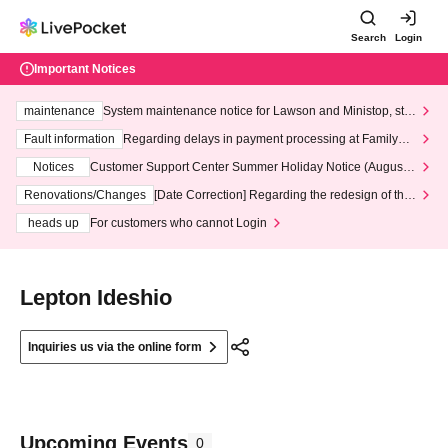
Search
Login
Important Notices
maintenance
System maintenance notice for Lawson and Ministop, star
ting at 3:00 AM on Wednesday (Wed)
Fault information
Regarding delays in payment processing at FamilyMa
rt stores
Notices
Customer Support Center Summer Holiday Notice (August 1
3th - August 14th, 2026)
Renovations/Changes
[Date Correction] Regarding the redesign of the
LivePocket website's top page
heads up
For customers who cannot Login
Lepton Ideshio
Inquiries us via the online form
Upcoming Events
0