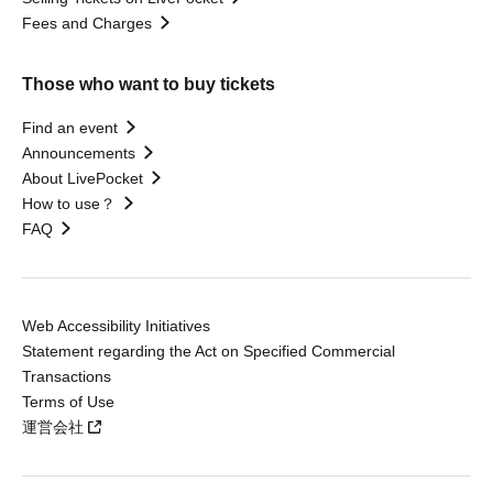
Fees and Charges
Those who want to buy tickets
Find an event
Announcements
About LivePocket
How to use？
FAQ
Web Accessibility Initiatives
Statement regarding the Act on Specified Commercial
Transactions
Terms of Use
運営会社