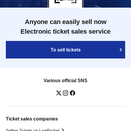
Anyone can easily sell now
Electronic ticket sales service
To sell tickets
Various official SNS
Ticket sales companies
Selling Tickets on LivePocket