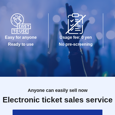
Easy for anyone
Usage fee: 0 yen
Ready to use
No pre-screening
Anyone can easily sell now
Electronic ticket sales service