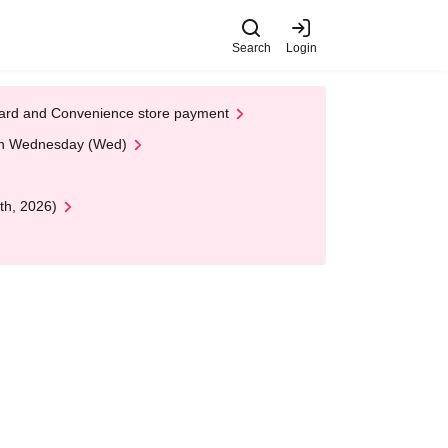
Search
Login
t Card and Convenience store payment
 on Wednesday (Wed)
th, 2026)