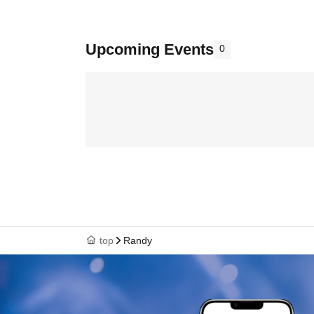
Upcoming Events
0
top
Randy