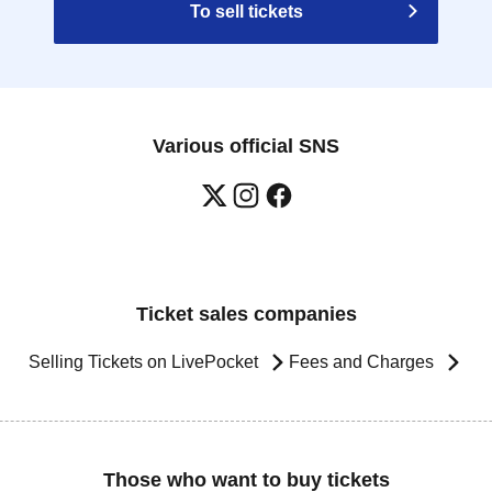
To sell tickets
Various official SNS
Ticket sales companies
Selling Tickets on LivePocket
Fees and Charges
Those who want to buy tickets