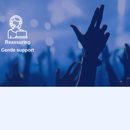
Reassuring
Gentle support