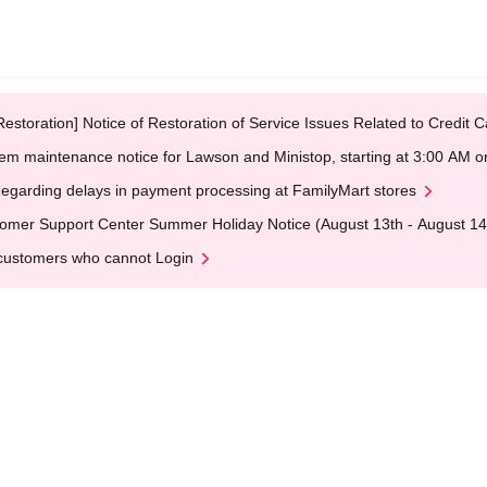
Restoration] Notice of Restoration of Service Issues Related to Credi
em maintenance notice for Lawson and Ministop, starting at 3:00 AM
egarding delays in payment processing at FamilyMart stores
omer Support Center Summer Holiday Notice (August 13th - August 14
customers who cannot Login