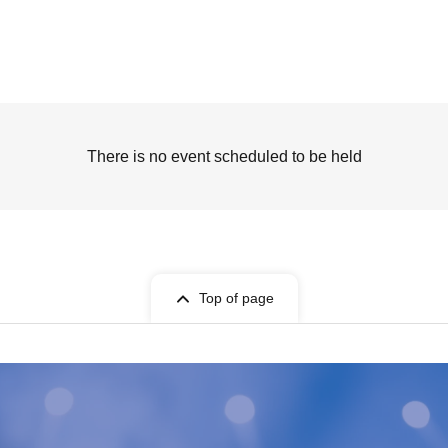
There is no event scheduled to be held
Top of page