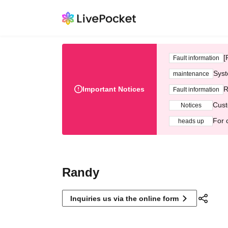
[
Fault information
Syst
maintenance
Important Notices
R
Fault information
Cust
Notices
For 
heads up
Randy
Inquiries us via the online form