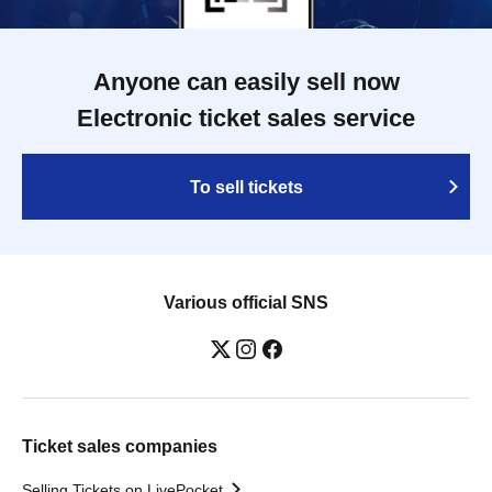
Anyone can easily sell now
Electronic ticket sales service
To sell tickets
Various official SNS
Ticket sales companies
Selling Tickets on LivePocket