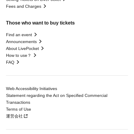
Fees and Charges
Those who want to buy tickets
Find an event
Announcements
About LivePocket
How to use？
FAQ
Web Accessibility Initiatives
Statement regarding the Act on Specified Commercial
Transactions
Terms of Use
運営会社