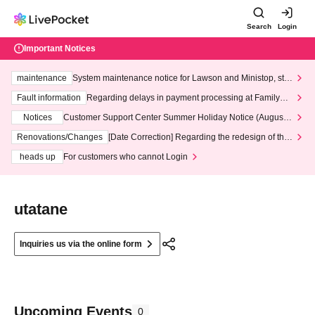
Search
Login
Important Notices
maintenance
System maintenance notice for Lawson and Ministop, star
ting at 3:00 AM on Wednesday (Wed)
Fault information
Regarding delays in payment processing at FamilyMa
rt stores
Notices
Customer Support Center Summer Holiday Notice (August 1
3th - August 14th, 2026)
Renovations/Changes
[Date Correction] Regarding the redesign of the
LivePocket website's top page
heads up
For customers who cannot Login
utatane
Inquiries us via the online form
Upcoming Events
0