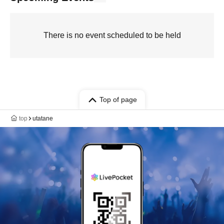
There is no event scheduled to be held
Top of page
top
utatane