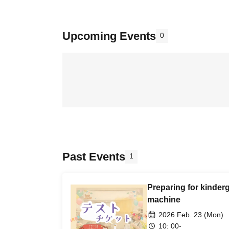
Upcoming Events
0
Past Events
1
Preparing for kinder
machine
2026 Feb. 23 (Mon)
10: 00-