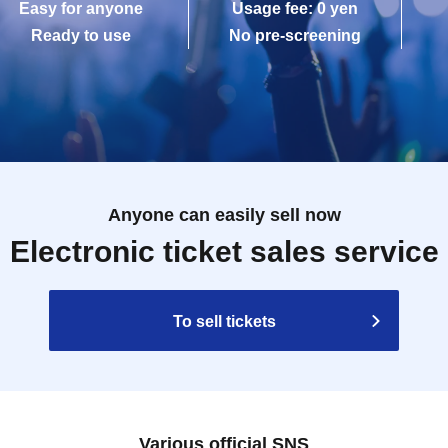
Easy for anyone
Usage fee: 0 yen
Ready to use
No pre-screening
Anyone can easily sell now
Electronic ticket sales service
To sell tickets
Various official SNS