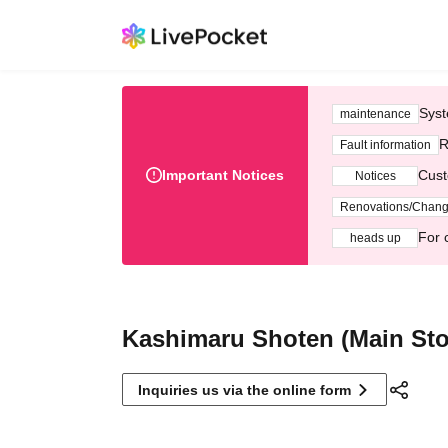
Syst
maintenance
R
Fault information
Important Notices
Cust
Notices
Renovations/Chan
For 
heads up
Kashimaru Shoten (Main Sto
Inquiries us via the online form