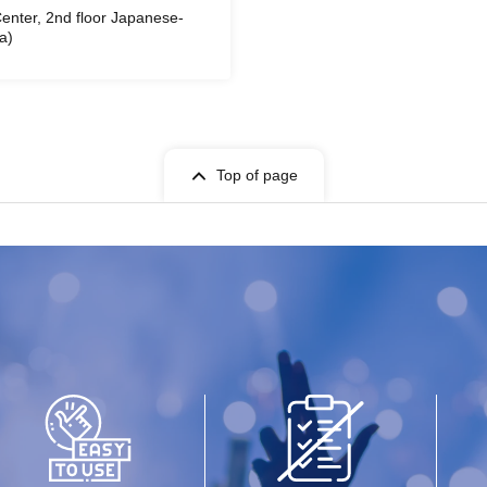
enter, 2nd floor Japanese-
a)
Top of page