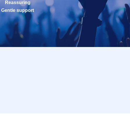
Reassuring
Gentle support