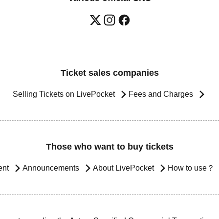
Ticket sales companies
Selling Tickets on LivePocket
Fees and Charges
Those who want to buy tickets
ent
Announcements
About LivePocket
How to use？