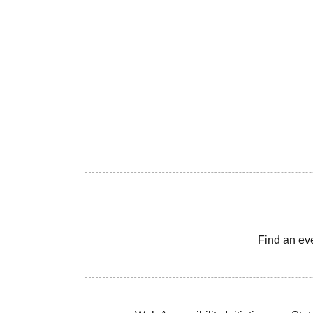
Find an ev