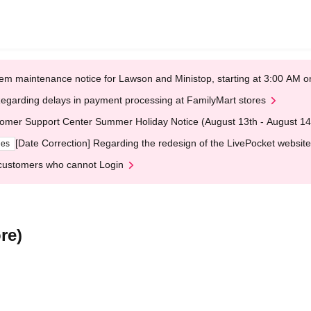
em maintenance notice for Lawson and Ministop, starting at 3:00 AM
egarding delays in payment processing at FamilyMart stores
omer Support Center Summer Holiday Notice (August 13th - August 14
[Date Correction] Regarding the redesign of the LivePocket website
ges
customers who cannot Login
re)