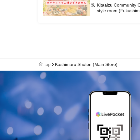
Kitaaizu Community C
style room (Fukushim
top
Kashimaru Shoten (Main Store)