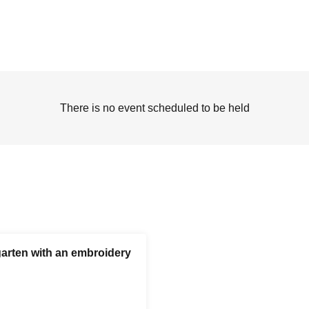
There is no event scheduled to be held
garten with an embroidery