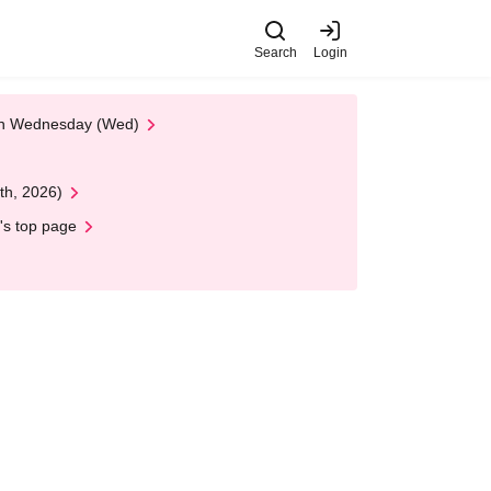
Search
Login
 on Wednesday (Wed)
th, 2026)
's top page