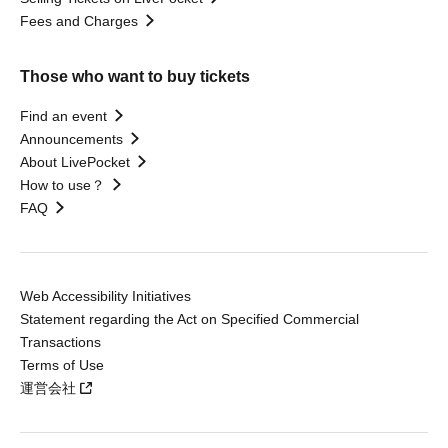
Fees and Charges
Those who want to buy tickets
Find an event
Announcements
About LivePocket
How to use？
FAQ
Web Accessibility Initiatives
Statement regarding the Act on Specified Commercial
Transactions
Terms of Use
運営会社