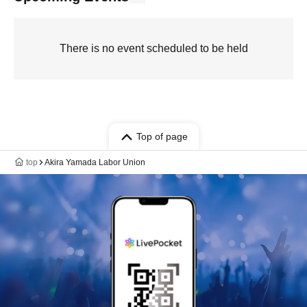
There is no event scheduled to be held
Top of page
top
Akira Yamada Labor Union