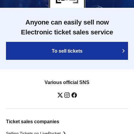
Anyone can easily sell now
Electronic ticket sales service
To sell tickets
Various official SNS
Ticket sales companies
Selling Tickets on LivePocket