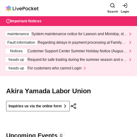
Search
Login
Important Notices
maintenance
System maintenance notice for Lawson and Ministop, star
ting at 3:00 AM on Wednesday (Wed)
Fault information
Regarding delays in payment processing at FamilyMa
rt stores
Notices
Customer Support Center Summer Holiday Notice (August 1
3th - August 14th, 2026)
heads up
Request for safe trading during the summer season and our
response to recent violations of terms and conditions.
heads up
For customers who cannot Login
Akira Yamada Labor Union
Inquiries us via the online form
Upcoming Events
0