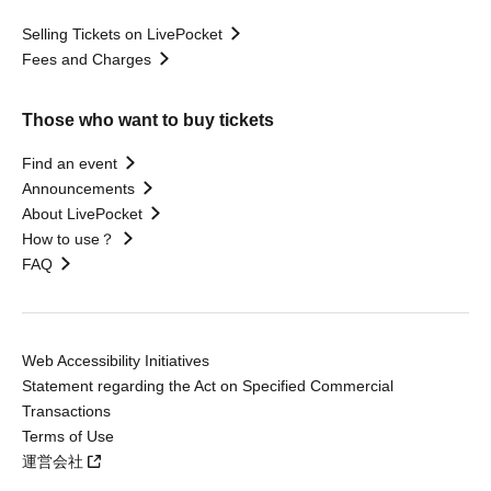
Selling Tickets on LivePocket
Fees and Charges
Those who want to buy tickets
Find an event
Announcements
About LivePocket
How to use？
FAQ
Web Accessibility Initiatives
Statement regarding the Act on Specified Commercial
Transactions
Terms of Use
運営会社