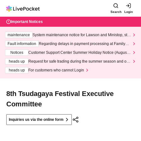
Search
Login
Important Notices
maintenance
System maintenance notice for Lawson and Ministop, star
ting at 3:00 AM on Wednesday (Wed)
Fault information
Regarding delays in payment processing at FamilyMa
rt stores
Notices
Customer Support Center Summer Holiday Notice (August 1
3th - August 14th, 2026)
heads up
Request for safe trading during the summer season and our
response to recent violations of terms and conditions.
heads up
For customers who cannot Login
8th Tsudagaya Festival Executive
Committee
Inquiries us via the online form