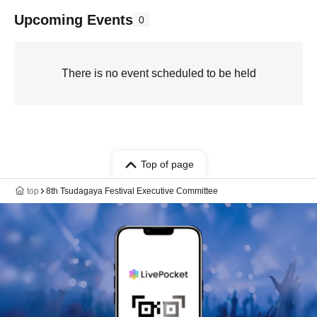
Upcoming Events
0
There is no event scheduled to be held
Top of page
top
8th Tsudagaya Festival Executive Committee