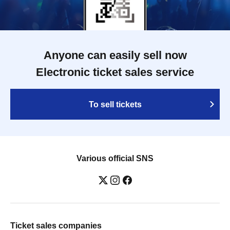
Anyone can easily sell now
Electronic ticket sales service
To sell tickets
Various official SNS
Ticket sales companies