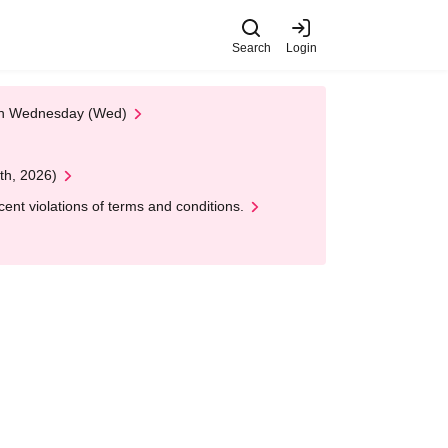
Search
Login
 on Wednesday (Wed)
th, 2026)
nt violations of terms and conditions.