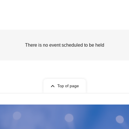
There is no event scheduled to be held
Top of page