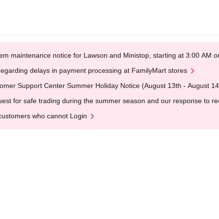
em maintenance notice for Lawson and Ministop, starting at 3:00 AM
egarding delays in payment processing at FamilyMart stores
omer Support Center Summer Holiday Notice (August 13th - August 14
est for safe trading during the summer season and our response to rece
customers who cannot Login