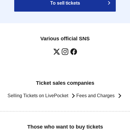
To sell tickets
Various official SNS
Ticket sales companies
Selling Tickets on LivePocket
Fees and Charges
Those who want to buy tickets