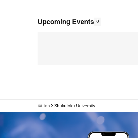
Upcoming Events
0
top
Shukutoku University