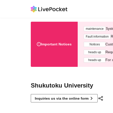
Syst
maintenance
R
Fault information
Important Notices
Cust
Notices
Requ
heads up
For 
heads up
Shukutoku University
Inquiries us via the online form