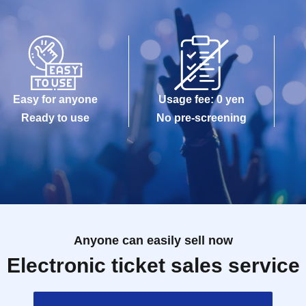
Easy for anyone
Usage fee: 0 yen
Ready to use
No pre-screening
Anyone can easily sell now
Electronic ticket sales service