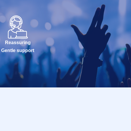
Reassuring
Gentle support