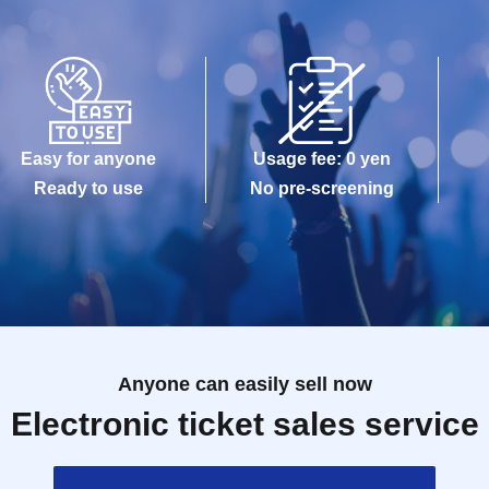
Easy for anyone
Usage fee: 0 yen
Ready to use
No pre-screening
Anyone can easily sell now
Electronic ticket sales service