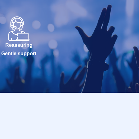
Reassuring
Gentle support