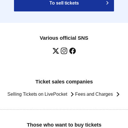
To sell tickets
Various official SNS
Ticket sales companies
Selling Tickets on LivePocket
Fees and Charges
Those who want to buy tickets