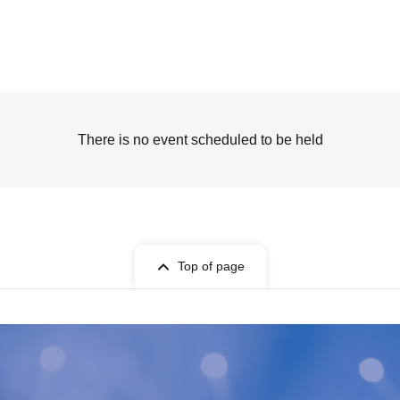
There is no event scheduled to be held
Top of page