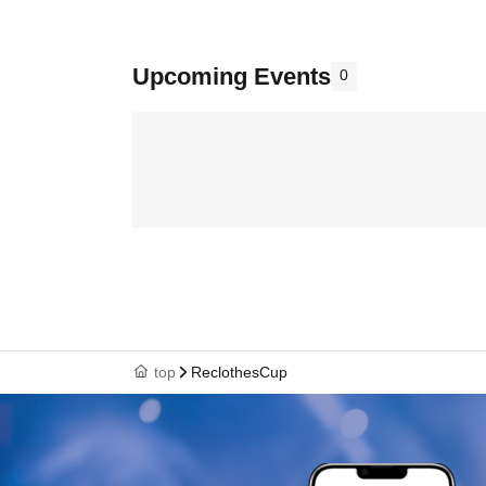
Upcoming Events
0
top
ReclothesCup