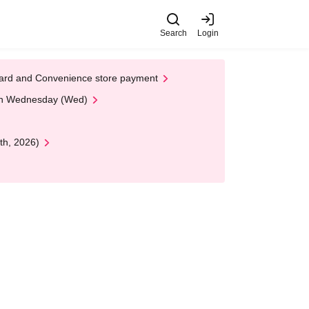
Search
Login
t Card and Convenience store payment
 on Wednesday (Wed)
th, 2026)