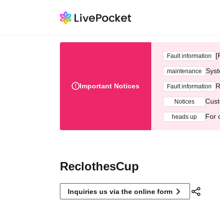
[
Fault information
Syst
maintenance
Important Notices
R
Fault information
Cust
Notices
For 
heads up
ReclothesCup
Inquiries us via the online form