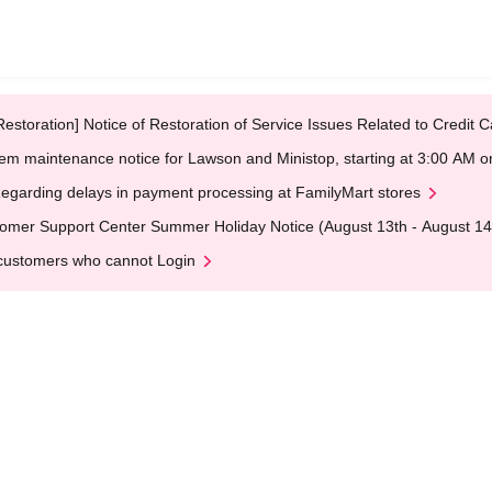
Restoration] Notice of Restoration of Service Issues Related to Credi
em maintenance notice for Lawson and Ministop, starting at 3:00 AM
egarding delays in payment processing at FamilyMart stores
omer Support Center Summer Holiday Notice (August 13th - August 14
customers who cannot Login