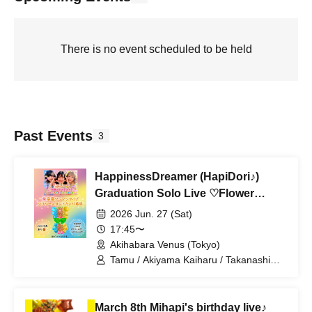
There is no event scheduled to be held
Past Events
3
HappinessDreamer (HapiDori♪)
Graduation Solo Live ♡Flower
Stand Donation♡
2026 Jun. 27 (Sat)
17:45〜
Akihabara Venus (Tokyo)
Tamu / Akiyama Kaiharu / Takanashi
Ren
March 8th Mihapi's birthday live♪