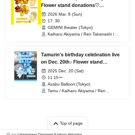
Flower stand donations♡
Volunteers wanted!
2026 Mar. 8 (Sun)
17: 30
GEMINI theater (Tokyo)
Kaiharu Akiyama / Ren Takanashi /
Tamu / Mikoto / Kaoru Nekomiya / Melo
Hashimoto / Popuri Kinozakura
Tamurin's birthday celebration live
on Dec. 20th♪ Flower stand
donations♡ Volunteers wanted!
2025 Dec. 20 (Sat)
11:15〜
Azabu Balloon (Tokyo)
Tamu / Kaiharu Akiyama / Ren
Takanashi / Mikoto / Kaoru Nekomiya
Top of page
top
Happiness Designer Kaiharu Akiyama