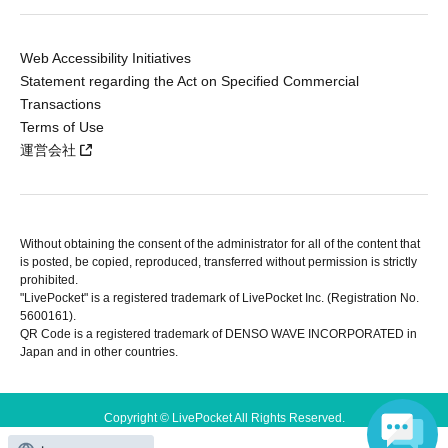
Web Accessibility Initiatives
Statement regarding the Act on Specified Commercial
Transactions
Terms of Use
運営会社
Without obtaining the consent of the administrator for all of the content that
is posted, be copied, reproduced, transferred without permission is strictly
prohibited.
"LivePocket" is a registered trademark of LivePocket Inc. (Registration No.
5600161).
QR Code is a registered trademark of DENSO WAVE INCORPORATED in
Japan and in other countries.
Copyright © LivePocket All Rights Reserved.