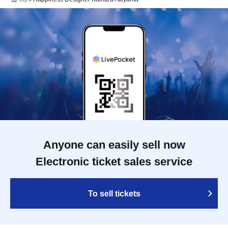
Anyone can easily sell now
Electronic ticket sales service
To sell tickets