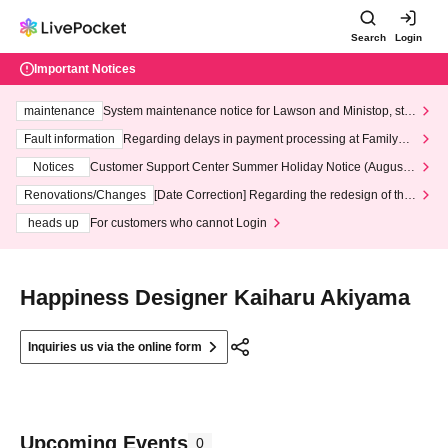
Search
Login
Important Notices
maintenance
System maintenance notice for Lawson and Ministop, star
ting at 3:00 AM on Wednesday (Wed)
Fault information
Regarding delays in payment processing at FamilyMa
rt stores
Notices
Customer Support Center Summer Holiday Notice (August 1
3th - August 14th, 2026)
Renovations/Changes
[Date Correction] Regarding the redesign of the
LivePocket website's top page
heads up
For customers who cannot Login
Happiness Designer Kaiharu Akiyama
Inquiries us via the online form
Upcoming Events
0