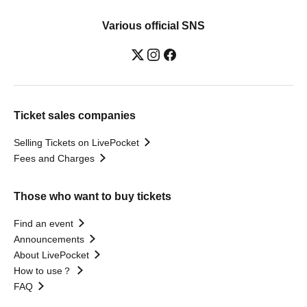
Various official SNS
Ticket sales companies
Selling Tickets on LivePocket
Fees and Charges
Those who want to buy tickets
Find an event
Announcements
About LivePocket
How to use？
FAQ