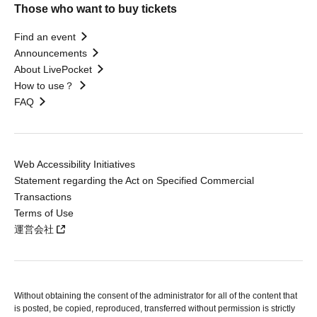
Those who want to buy tickets
Find an event
Announcements
About LivePocket
How to use？
FAQ
Web Accessibility Initiatives
Statement regarding the Act on Specified Commercial
Transactions
Terms of Use
運営会社
Without obtaining the consent of the administrator for all of the content that
is posted, be copied, reproduced, transferred without permission is strictly