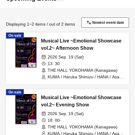
Displaying 1~2 items / out of 2 items
On sale
Musical Live ~Emotional Showcase
vol.2~ Afternoon Show
2026 Sep. 19 (Sat)
13: 30
THE HALL YOKOHAMA (Kanagawa)
KUMA / Haruka Shimizu / HANA / Asaya
Nose / Sho Hamakii / Mai Okubo / Moe
Hamakii / Juri Furuya / Seitaro Mori /
On sale
Koichiro Shiono / Kazuki Hayashi / Yuta
Musical Live ~Emotional Showcase
Ajisaka / SUMIRE / Genki Fukada /
Kounosuke Yonemoto / Takuro
vol.2~ Evening Show
Asakuma
2026 Sep. 19 (Sat)
18: 00-
THE HALL YOKOHAMA (Kanagawa)
KUMA / Haruka Shimizu / HANA / Asaya