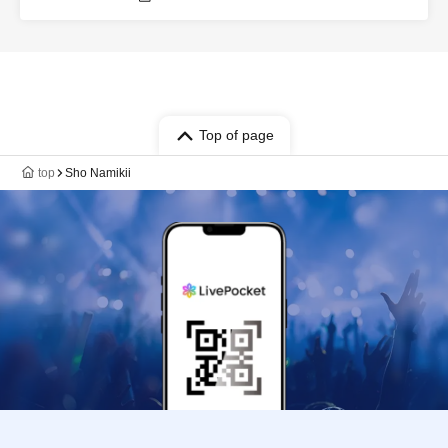
Nose / Sho Hamakii / Mai Okubo / Moe
Hamakii / Juri Furuya / Seitaro Mori /
Koichiro Shiono / Kazuki Hayashi / Yuta
Ajisaka / SUMIRE / Genki Fukada /
Kounosuke Yonemoto / Takuro
Asakuma
Top of page
top
Sho Namikii