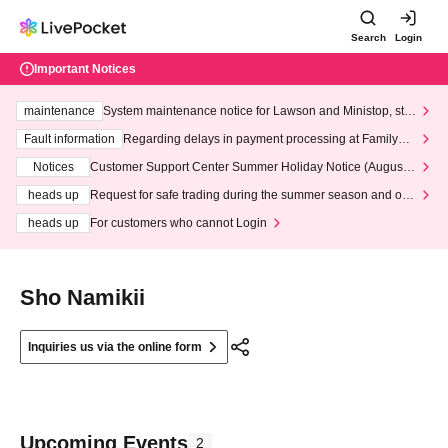
Search
Login
Important Notices
maintenance
System maintenance notice for Lawson and Ministop, star
ting at 3:00 AM on Wednesday (Wed)
Fault information
Regarding delays in payment processing at FamilyMa
rt stores
Notices
Customer Support Center Summer Holiday Notice (August 1
3th - August 14th, 2026)
heads up
Request for safe trading during the summer season and our
response to recent violations of terms and conditions.
heads up
For customers who cannot Login
Sho Namikii
Inquiries us via the online form
Upcoming Events
2