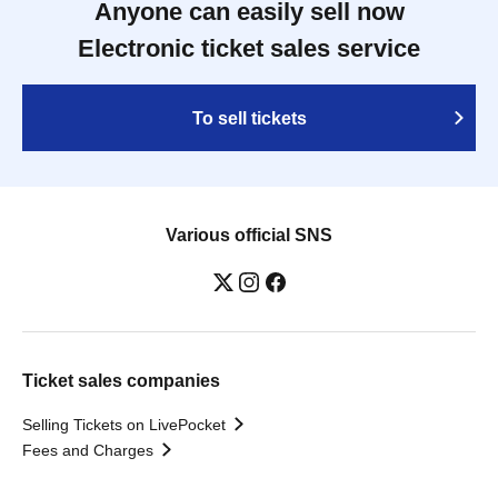
Anyone can easily sell now
Electronic ticket sales service
To sell tickets
Various official SNS
Ticket sales companies
Selling Tickets on LivePocket
Fees and Charges