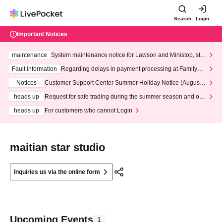
Search
Login
Important Notices
maintenance
System maintenance notice for Lawson and Ministop, star
ting at 3:00 AM on Wednesday (Wed)
Fault information
Regarding delays in payment processing at FamilyMa
rt stores
Notices
Customer Support Center Summer Holiday Notice (August 1
3th - August 14th, 2026)
heads up
Request for safe trading during the summer season and our
response to recent violations of terms and conditions.
heads up
For customers who cannot Login
maitian star studio
Inquiries us via the online form
Upcoming Events
1