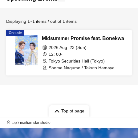
Displaying 1~1 items / out of 1 items
On sale
Midsummer Promise feat. Bonekwa
2026 Aug. 23 (Sun)
12: 00-
Tokyo Securities Hall (Tokyo)
Shoma Nagumo / Takuto Hamaya
Top of page
top
maitian star studio