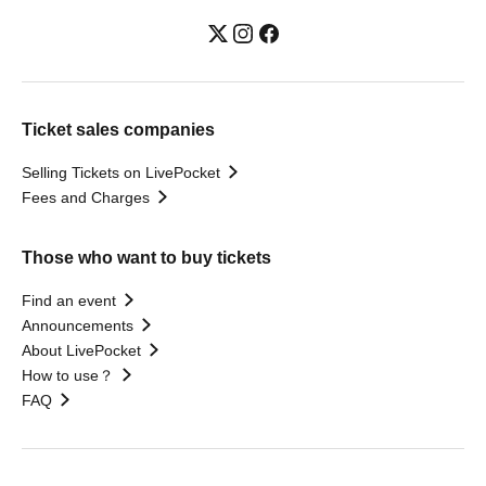
Ticket sales companies
Selling Tickets on LivePocket
Fees and Charges
Those who want to buy tickets
Find an event
Announcements
About LivePocket
How to use？
FAQ