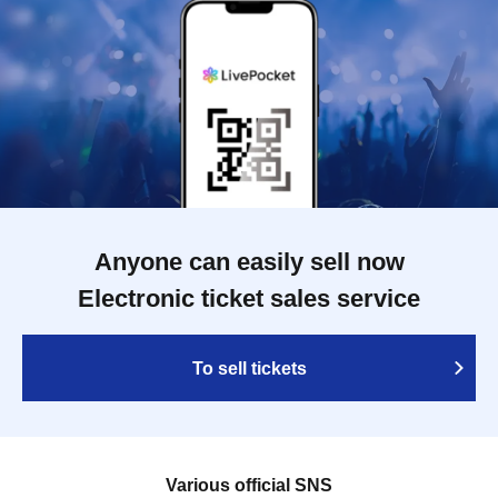
Anyone can easily sell now
Electronic ticket sales service
To sell tickets
Various official SNS