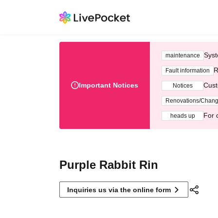
Syst
maintenance
R
Fault information
Important Notices
Cust
Notices
Renovations/Chan
For 
heads up
Purple Rabbit Rin
Inquiries us via the online form