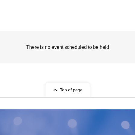
There is no event scheduled to be held
Top of page