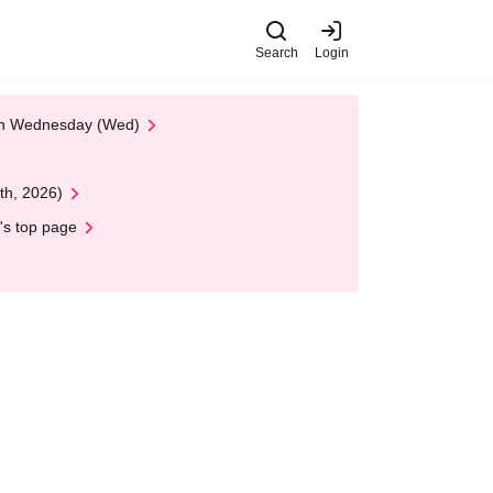
Search
Login
 on Wednesday (Wed)
th, 2026)
's top page