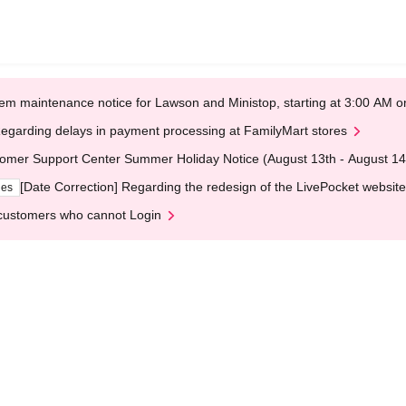
em maintenance notice for Lawson and Ministop, starting at 3:00 AM
egarding delays in payment processing at FamilyMart stores
omer Support Center Summer Holiday Notice (August 13th - August 14
[Date Correction] Regarding the redesign of the LivePocket website
ges
customers who cannot Login