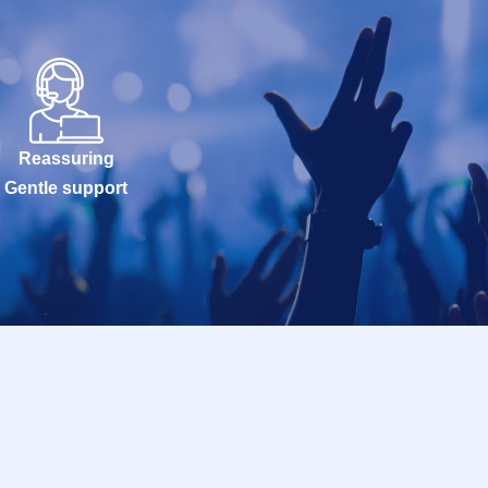
Reassuring
Gentle support