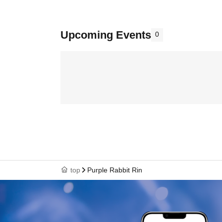
Upcoming Events
0
top
Purple Rabbit Rin