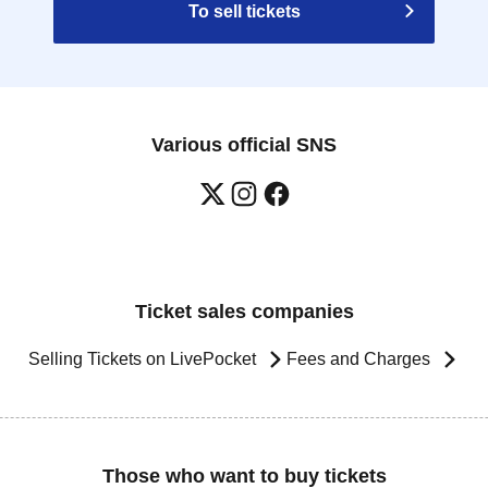
To sell tickets
Various official SNS
Ticket sales companies
Selling Tickets on LivePocket
Fees and Charges
Those who want to buy tickets