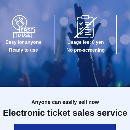
Easy for anyone
Usage fee: 0 yen
Ready to use
No pre-screening
Anyone can easily sell now
Electronic ticket sales service