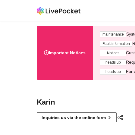
Syst
maintenance
R
Fault information
Important Notices
Cust
Notices
Requ
heads up
For 
heads up
Karin
Inquiries us via the online form