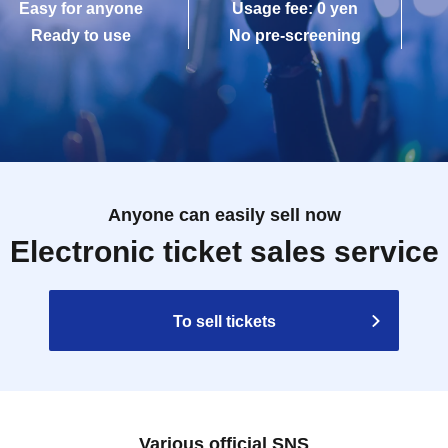
Easy for anyone
Usage fee: 0 yen
Ready to use
No pre-screening
Anyone can easily sell now
Electronic ticket sales service
To sell tickets
Various official SNS