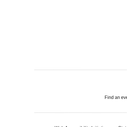
Find an ev