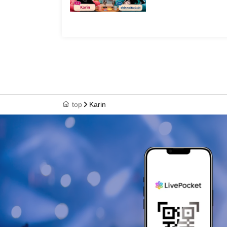
top
Karin