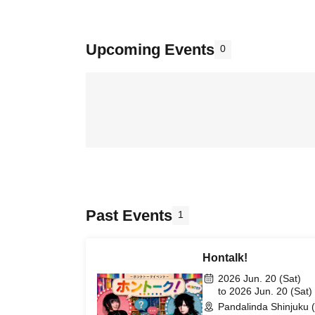
Upcoming Events
0
Past Events
1
Hontalk!
2026 Jun. 20 (Sat)
to 2026 Jun. 20 (Sat)
Pandalinda Shinjuku 