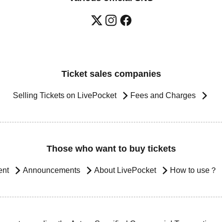
Ticket sales companies
Selling Tickets on LivePocket
Fees and Charges
Those who want to buy tickets
ent
Announcements
About LivePocket
How to use？