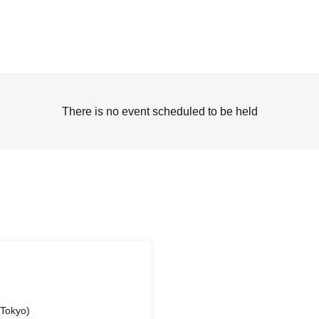
There is no event scheduled to be held
(Tokyo)