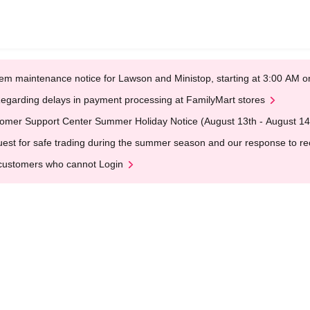
em maintenance notice for Lawson and Ministop, starting at 3:00 AM
egarding delays in payment processing at FamilyMart stores
omer Support Center Summer Holiday Notice (August 13th - August 14
est for safe trading during the summer season and our response to rece
customers who cannot Login