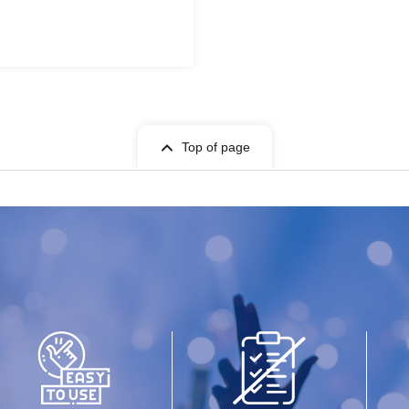
Top of page