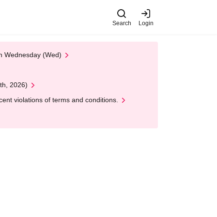
Search
Login
 on Wednesday (Wed)
th, 2026)
nt violations of terms and conditions.