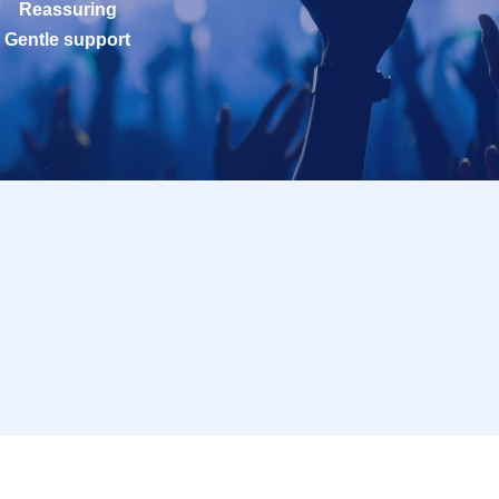
Reassuring
Gentle support