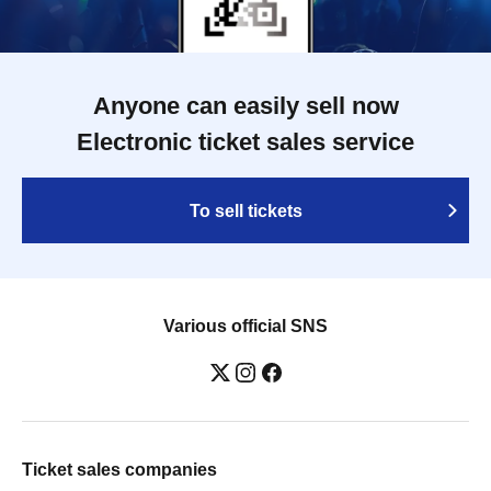
Anyone can easily sell now
Electronic ticket sales service
To sell tickets
Various official SNS
Ticket sales companies