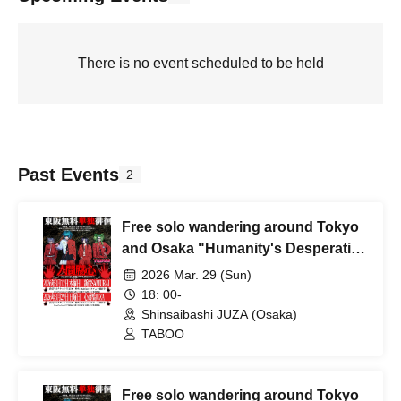
There is no event scheduled to be held
Past Events
2
Free solo wandering around Tokyo
and Osaka "Humanity's Desperation
- Osaka Edition"
2026 Mar. 29 (Sun)
18: 00-
Shinsaibashi JUZA (Osaka)
TABOO
Free solo wandering around Tokyo