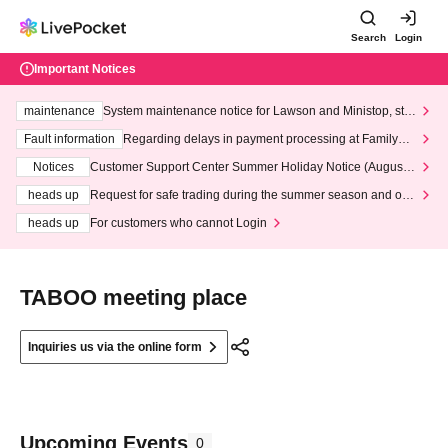
Search
Login
Important Notices
maintenance
System maintenance notice for Lawson and Ministop, star
ting at 3:00 AM on Wednesday (Wed)
Fault information
Regarding delays in payment processing at FamilyMa
rt stores
Notices
Customer Support Center Summer Holiday Notice (August 1
3th - August 14th, 2026)
heads up
Request for safe trading during the summer season and our
response to recent violations of terms and conditions.
heads up
For customers who cannot Login
TABOO meeting place
Inquiries us via the online form
Upcoming Events
0