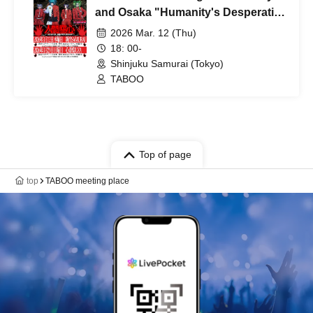
and Osaka "Humanity's Desperation
- Tokyo Edition"
2026 Mar. 12 (Thu)
18: 00-
Shinjuku Samurai (Tokyo)
TABOO
Top of page
top
TABOO meeting place