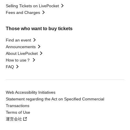
Selling Tickets on LivePocket
Fees and Charges
Those who want to buy tickets
Find an event
Announcements
About LivePocket
How to use？
FAQ
Web Accessibility Initiatives
Statement regarding the Act on Specified Commercial
Transactions
Terms of Use
運営会社