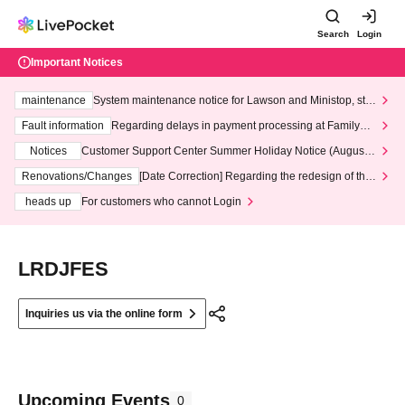
Search
Login
Important Notices
maintenance
System maintenance notice for Lawson and Ministop, star
ting at 3:00 AM on Wednesday (Wed)
Fault information
Regarding delays in payment processing at FamilyMa
rt stores
Notices
Customer Support Center Summer Holiday Notice (August 1
3th - August 14th, 2026)
Renovations/Changes
[Date Correction] Regarding the redesign of the
LivePocket website's top page
heads up
For customers who cannot Login
LRDJFES
Inquiries us via the online form
Upcoming Events
0