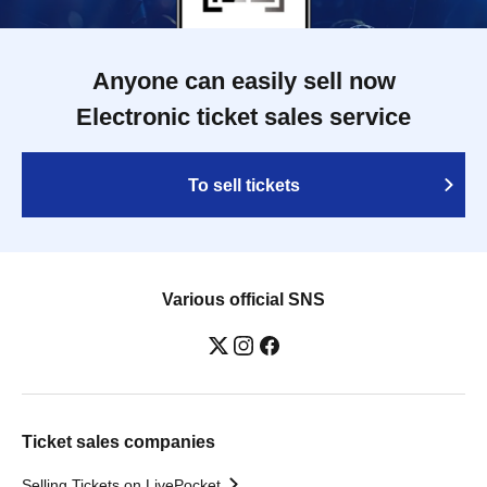
Anyone can easily sell now
Electronic ticket sales service
To sell tickets
Various official SNS
Ticket sales companies
Selling Tickets on LivePocket