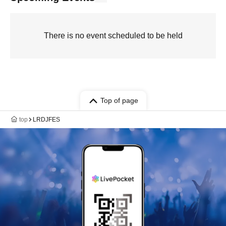
There is no event scheduled to be held
Top of page
top
LRDJFES