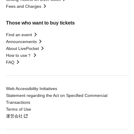
Fees and Charges
Those who want to buy tickets
Find an event
Announcements
About LivePocket
How to use？
FAQ
Web Accessibility Initiatives
Statement regarding the Act on Specified Commercial
Transactions
Terms of Use
運営会社