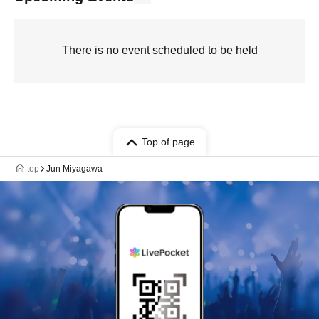
There is no event scheduled to be held
Top of page
top
Jun Miyagawa