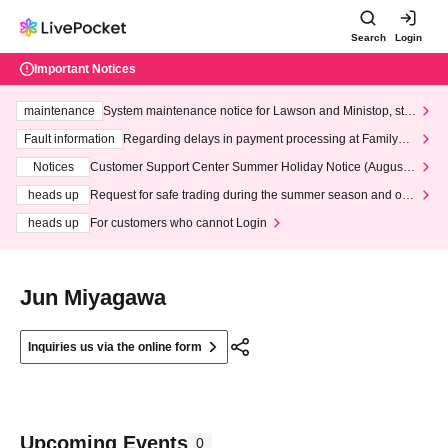
Search
Login
Important Notices
maintenance
System maintenance notice for Lawson and Ministop, star
ting at 3:00 AM on Wednesday (Wed)
Fault information
Regarding delays in payment processing at FamilyMa
rt stores
Notices
Customer Support Center Summer Holiday Notice (August 1
3th - August 14th, 2026)
heads up
Request for safe trading during the summer season and our
response to recent violations of terms and conditions.
heads up
For customers who cannot Login
Jun Miyagawa
Inquiries us via the online form
Upcoming Events
0