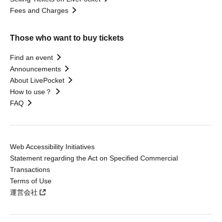
Fees and Charges
Those who want to buy tickets
Find an event
Announcements
About LivePocket
How to use？
FAQ
Web Accessibility Initiatives
Statement regarding the Act on Specified Commercial
Transactions
Terms of Use
運営会社