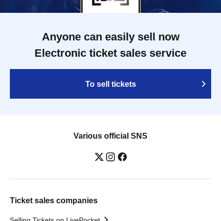
Anyone can easily sell now
Electronic ticket sales service
To sell tickets
Various official SNS
Ticket sales companies
Selling Tickets on LivePocket