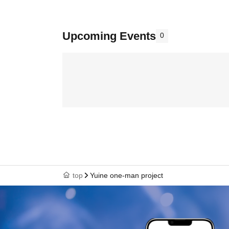
Upcoming Events
0
top
Yuine one-man project