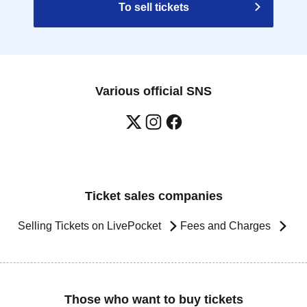
To sell tickets
Various official SNS
Ticket sales companies
Selling Tickets on LivePocket
Fees and Charges
Those who want to buy tickets