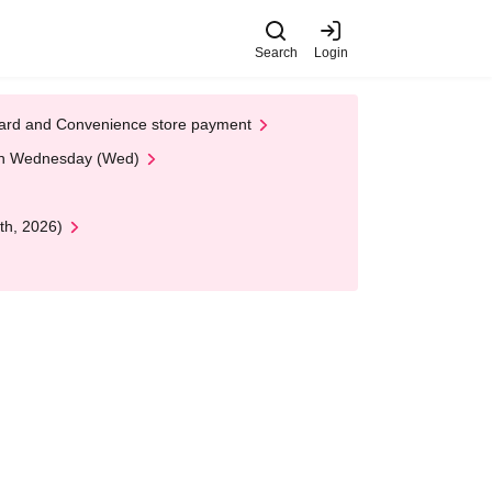
Search
Login
t Card and Convenience store payment
 on Wednesday (Wed)
th, 2026)