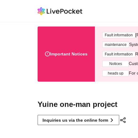
[
Fault information
Syst
maintenance
Important Notices
R
Fault information
Cust
Notices
For 
heads up
Yuine one-man project
Inquiries us via the online form