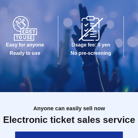
Easy for anyone
Usage fee: 0 yen
Ready to use
No pre-screening
Anyone can easily sell now
Electronic ticket sales service