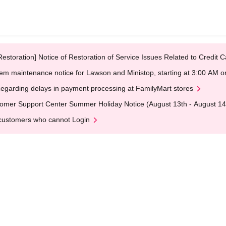
Restoration] Notice of Restoration of Service Issues Related to Credi
em maintenance notice for Lawson and Ministop, starting at 3:00 AM
egarding delays in payment processing at FamilyMart stores
omer Support Center Summer Holiday Notice (August 13th - August 14
customers who cannot Login