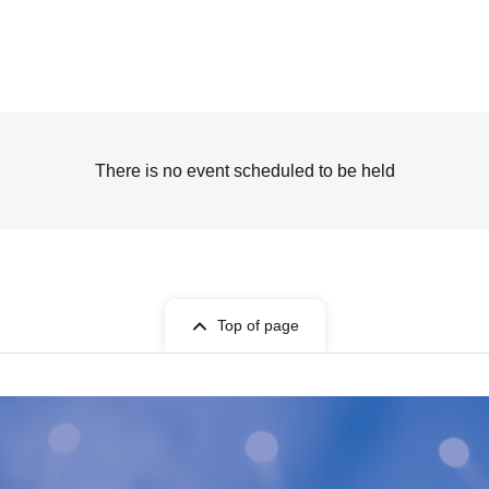
There is no event scheduled to be held
Top of page