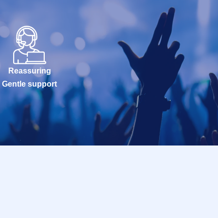
Reassuring
Gentle support