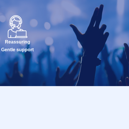
Reassuring
Gentle support