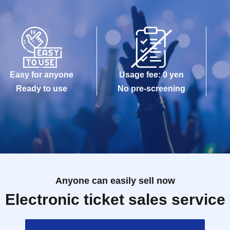
Easy for anyone
Usage fee: 0 yen
Ready to use
No pre-screening
Anyone can easily sell now
Electronic ticket sales service