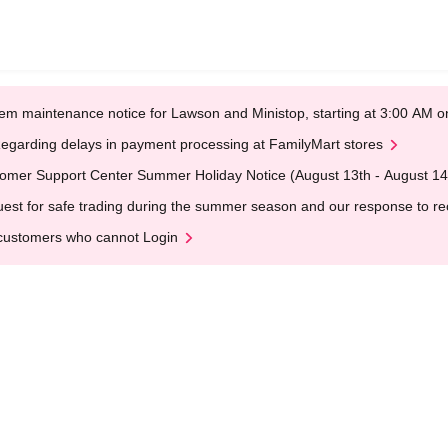
em maintenance notice for Lawson and Ministop, starting at 3:00 AM
egarding delays in payment processing at FamilyMart stores
omer Support Center Summer Holiday Notice (August 13th - August 14
est for safe trading during the summer season and our response to rece
customers who cannot Login