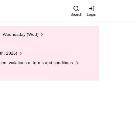
Search
Login
 on Wednesday (Wed)
th, 2026)
nt violations of terms and conditions.