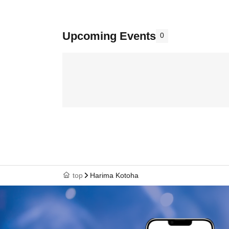
Upcoming Events
0
top
Harima Kotoha