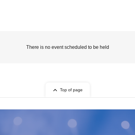
There is no event scheduled to be held
Top of page