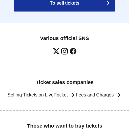
To sell tickets
Various official SNS
Ticket sales companies
Selling Tickets on LivePocket
Fees and Charges
Those who want to buy tickets