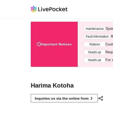
Syst
maintenance
R
Fault information
Important Notices
Cust
Notices
Requ
heads up
For 
heads up
Harima Kotoha
Inquiries us via the online form