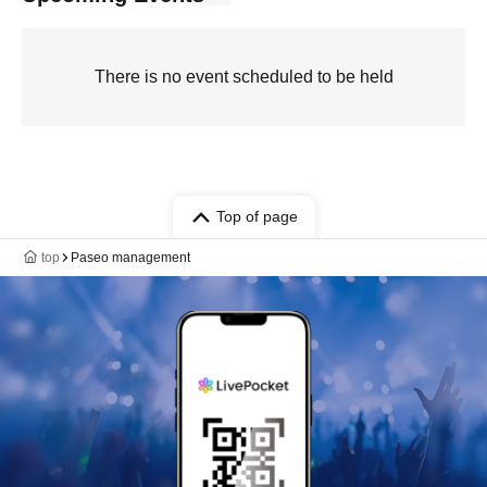
There is no event scheduled to be held
Top of page
top
Paseo management