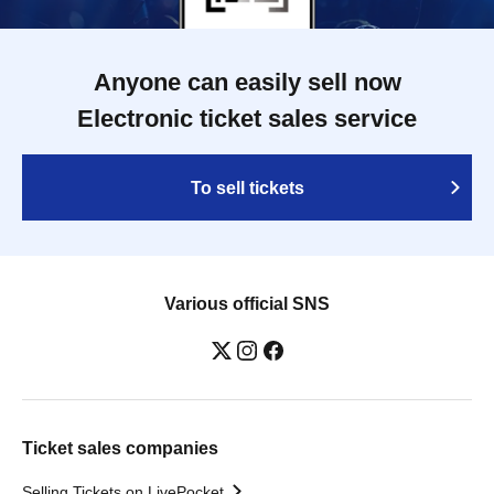
Anyone can easily sell now
Electronic ticket sales service
To sell tickets
Various official SNS
Ticket sales companies
Selling Tickets on LivePocket