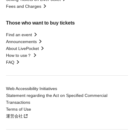
Fees and Charges
Those who want to buy tickets
Find an event
Announcements
About LivePocket
How to use？
FAQ
Web Accessibility Initiatives
Statement regarding the Act on Specified Commercial
Transactions
Terms of Use
運営会社