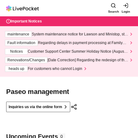
Search
Login
Important Notices
maintenance
System maintenance notice for Lawson and Ministop, star
ting at 3:00 AM on Wednesday (Wed)
Fault information
Regarding delays in payment processing at FamilyMa
rt stores
Notices
Customer Support Center Summer Holiday Notice (August 1
3th - August 14th, 2026)
Renovations/Changes
[Date Correction] Regarding the redesign of the
LivePocket website's top page
heads up
For customers who cannot Login
Paseo management
Inquiries us via the online form
Upcoming Events
0