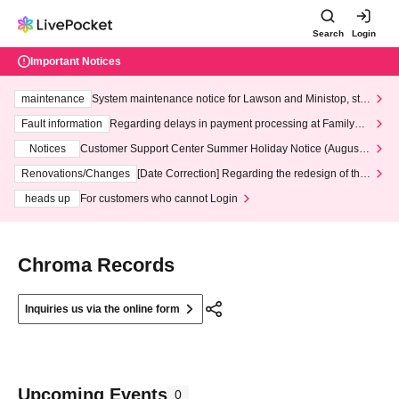
Search
Login
Important Notices
maintenance
System maintenance notice for Lawson and Ministop, star
ting at 3:00 AM on Wednesday (Wed)
Fault information
Regarding delays in payment processing at FamilyMa
rt stores
Notices
Customer Support Center Summer Holiday Notice (August 1
3th - August 14th, 2026)
Renovations/Changes
[Date Correction] Regarding the redesign of the
LivePocket website's top page
heads up
For customers who cannot Login
Chroma Records
Inquiries us via the online form
Upcoming Events
0