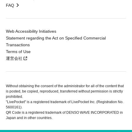
FAQ
Web Accessibility Initiatives
Statement regarding the Act on Specified Commercial
Transactions
Terms of Use
運営会社
Without obtaining the consent of the administrator for all of the content that
is posted, be copied, reproduced, transferred without permission is strictly
prohibited.
"LivePocket" is a registered trademark of LivePocket Inc. (Registration No.
5600161).
QR Code is a registered trademark of DENSO WAVE INCORPORATED in
Japan and in other countries.