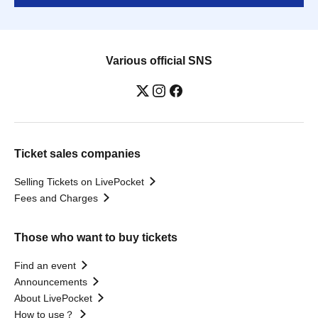
Various official SNS
Ticket sales companies
Selling Tickets on LivePocket
Fees and Charges
Those who want to buy tickets
Find an event
Announcements
About LivePocket
How to use？