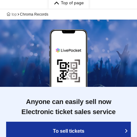
Top of page
top
Chroma Records
Anyone can easily sell now
Electronic ticket sales service
To sell tickets