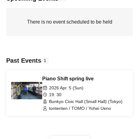
There is no event scheduled to be held
Past Events
1
Piano Shift spring live
2026 Apr. 5 (Sun)
19: 30
Bunkyo Civic Hall (Small Hall) (Tokyo)
tontenten / TOMO / Yohei Ueno