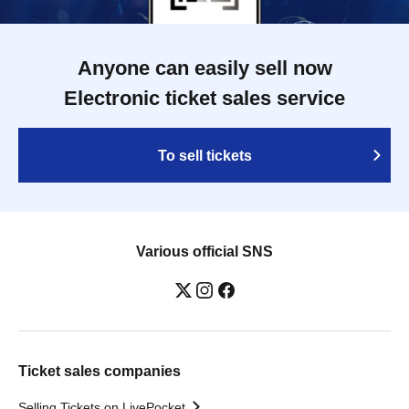
Anyone can easily sell now
Electronic ticket sales service
To sell tickets
Various official SNS
Ticket sales companies
Selling Tickets on LivePocket