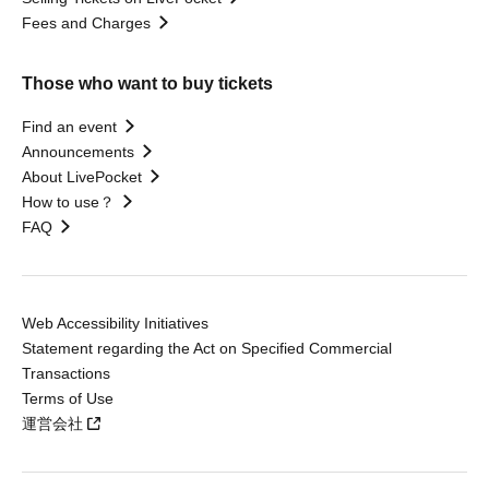
Fees and Charges
Those who want to buy tickets
Find an event
Announcements
About LivePocket
How to use？
FAQ
Web Accessibility Initiatives
Statement regarding the Act on Specified Commercial
Transactions
Terms of Use
運営会社