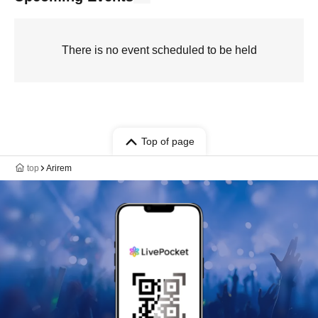
There is no event scheduled to be held
Top of page
top
Arirem