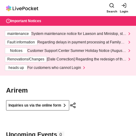
Search
Login
Important Notices
maintenance
System maintenance notice for Lawson and Ministop, star
ting at 3:00 AM on Wednesday (Wed)
Fault information
Regarding delays in payment processing at FamilyMa
rt stores
Notices
Customer Support Center Summer Holiday Notice (August 1
3th - August 14th, 2026)
Renovations/Changes
[Date Correction] Regarding the redesign of the
LivePocket website's top page
heads up
For customers who cannot Login
Arirem
Inquiries us via the online form
Upcoming Events
0