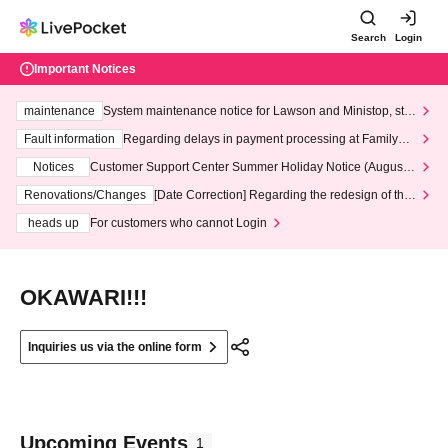
Search
Login
Important Notices
maintenance
System maintenance notice for Lawson and Ministop, star
ting at 3:00 AM on Wednesday (Wed)
Fault information
Regarding delays in payment processing at FamilyMa
rt stores
Notices
Customer Support Center Summer Holiday Notice (August 1
3th - August 14th, 2026)
Renovations/Changes
[Date Correction] Regarding the redesign of the
LivePocket website's top page
heads up
For customers who cannot Login
OKAWARI!!!
Inquiries us via the online form
Upcoming Events
1