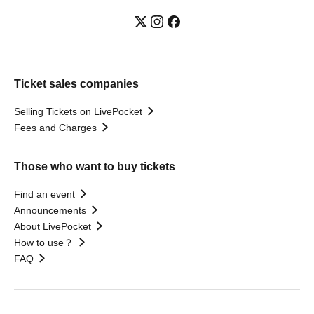
Ticket sales companies
Selling Tickets on LivePocket
Fees and Charges
Those who want to buy tickets
Find an event
Announcements
About LivePocket
How to use？
FAQ