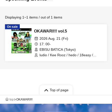
Displaying 1~1 items / out of 1 items
On sale
OKAWARI!!! vol.5
2026 Aug. 21 (Fri)
17: 00-
EBISU BATICA (Tokyo)
ludio / Kee Rooz / hedo / 18easy /
Nathan Montana / stickyybrothers /
maca7 / RAIO! / Rons jellira / SAFUJI /
Tokiwa / habe / KI / Minato
Top of page
top
OKAWARI!!!