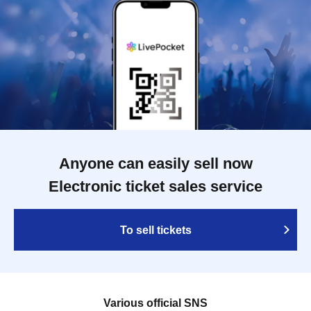
Anyone can easily sell now
Electronic ticket sales service
To sell tickets
Various official SNS