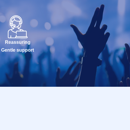
Reassuring
Gentle support