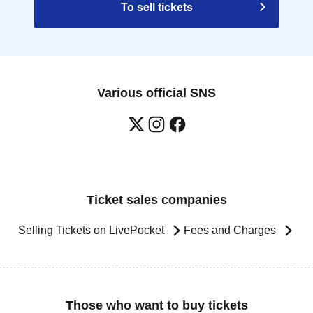
To sell tickets
Various official SNS
Ticket sales companies
Selling Tickets on LivePocket
Fees and Charges
Those who want to buy tickets