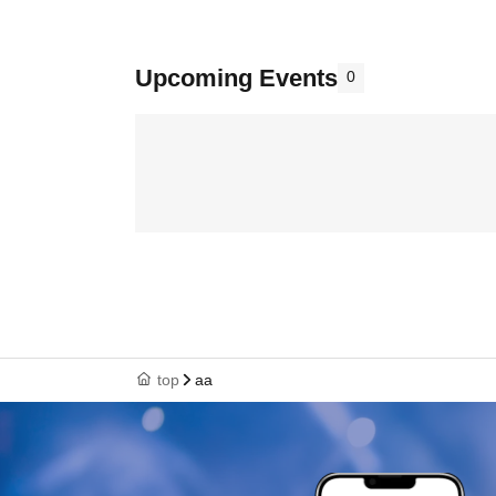
Upcoming Events
0
top
aa