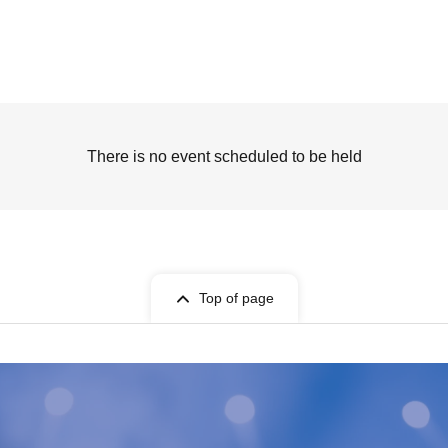
There is no event scheduled to be held
Top of page