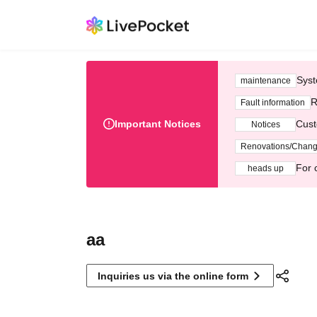
Syst
maintenance
R
Fault information
Important Notices
Cust
Notices
Renovations/Chan
For 
heads up
aa
Inquiries us via the online form