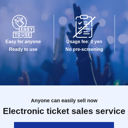
Easy for anyone
Usage fee: 0 yen
Ready to use
No pre-screening
Anyone can easily sell now
Electronic ticket sales service