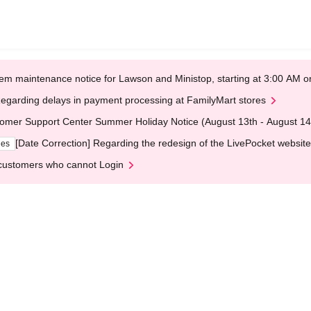
em maintenance notice for Lawson and Ministop, starting at 3:00 AM
egarding delays in payment processing at FamilyMart stores
omer Support Center Summer Holiday Notice (August 13th - August 14
[Date Correction] Regarding the redesign of the LivePocket website
ges
customers who cannot Login