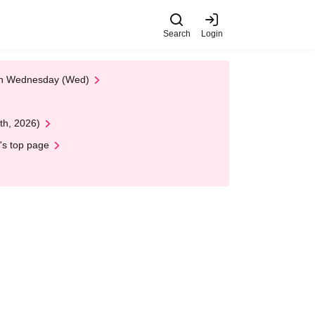
Search
Login
 on Wednesday (Wed)
th, 2026)
's top page