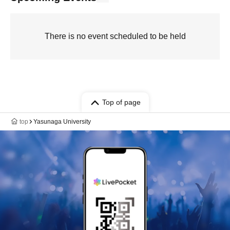
There is no event scheduled to be held
Top of page
top
Yasunaga University