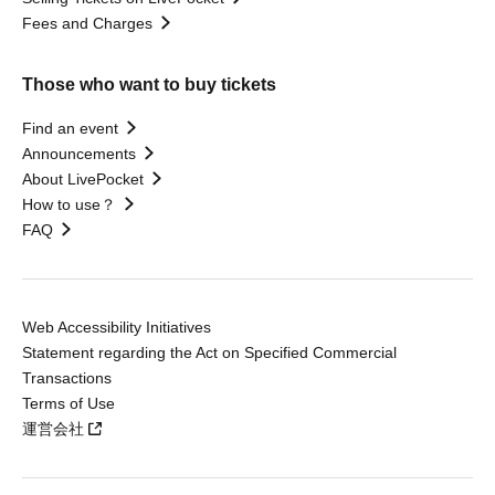
Fees and Charges
Those who want to buy tickets
Find an event
Announcements
About LivePocket
How to use？
FAQ
Web Accessibility Initiatives
Statement regarding the Act on Specified Commercial
Transactions
Terms of Use
運営会社