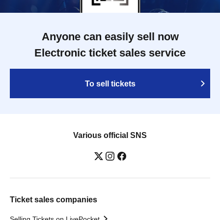
Anyone can easily sell now
Electronic ticket sales service
To sell tickets
Various official SNS
Ticket sales companies
Selling Tickets on LivePocket