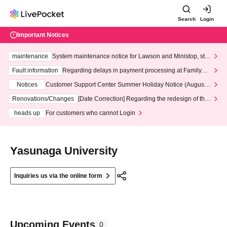
Search
Login
Important Notices
maintenance
System maintenance notice for Lawson and Ministop, star
ting at 3:00 AM on Wednesday (Wed)
Fault information
Regarding delays in payment processing at FamilyMa
rt stores
Notices
Customer Support Center Summer Holiday Notice (August 1
3th - August 14th, 2026)
Renovations/Changes
[Date Correction] Regarding the redesign of the
LivePocket website's top page
heads up
For customers who cannot Login
Yasunaga University
Inquiries us via the online form
Upcoming Events
0