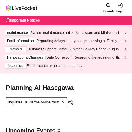
Search
Login
Important Notices
maintenance
System maintenance notice for Lawson and Ministop, star
ting at 3:00 AM on Wednesday (Wed)
Fault information
Regarding delays in payment processing at FamilyMa
rt stores
Notices
Customer Support Center Summer Holiday Notice (August 1
3th - August 14th, 2026)
Renovations/Changes
[Date Correction] Regarding the redesign of the
LivePocket website's top page
heads up
For customers who cannot Login
Planning Ai Hasegawa
Inquiries us via the online form
Upcoming Events
0