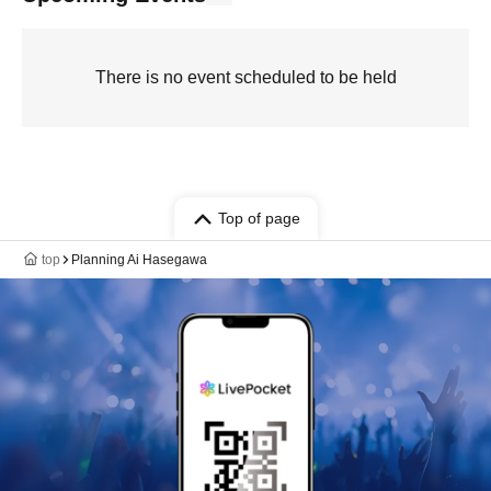
There is no event scheduled to be held
Top of page
top
Planning Ai Hasegawa