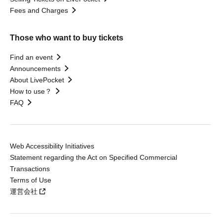
Fees and Charges
Those who want to buy tickets
Find an event
Announcements
About LivePocket
How to use？
FAQ
Web Accessibility Initiatives
Statement regarding the Act on Specified Commercial
Transactions
Terms of Use
運営会社