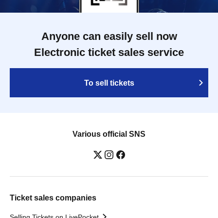
Anyone can easily sell now
Electronic ticket sales service
To sell tickets
Various official SNS
Ticket sales companies
Selling Tickets on LivePocket