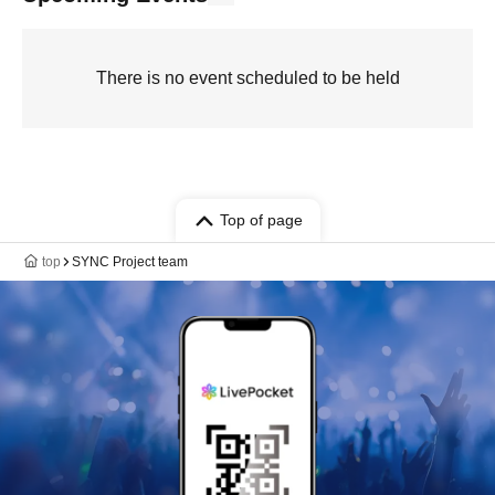
There is no event scheduled to be held
Top of page
top
SYNC Project team