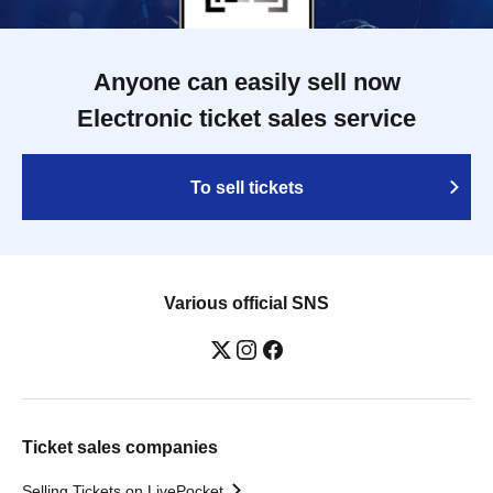
Anyone can easily sell now
Electronic ticket sales service
To sell tickets
Various official SNS
Ticket sales companies
Selling Tickets on LivePocket