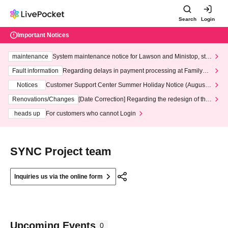
Search
Login
Important Notices
maintenance
System maintenance notice for Lawson and Ministop, star
ting at 3:00 AM on Wednesday (Wed)
Fault information
Regarding delays in payment processing at FamilyMa
rt stores
Notices
Customer Support Center Summer Holiday Notice (August 1
3th - August 14th, 2026)
Renovations/Changes
[Date Correction] Regarding the redesign of the
LivePocket website's top page
heads up
For customers who cannot Login
SYNC Project team
Inquiries us via the online form
Upcoming Events
0