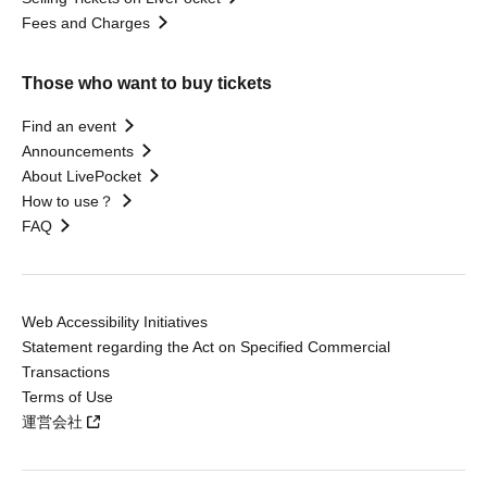
Fees and Charges
Those who want to buy tickets
Find an event
Announcements
About LivePocket
How to use？
FAQ
Web Accessibility Initiatives
Statement regarding the Act on Specified Commercial
Transactions
Terms of Use
運営会社