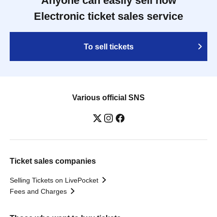
Anyone can easily sell now
Electronic ticket sales service
To sell tickets
Various official SNS
Ticket sales companies
Selling Tickets on LivePocket
Fees and Charges