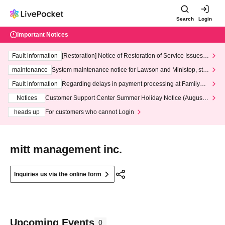
Search
Login
Important Notices
Fault information
[Restoration] Notice of Restoration of Service Issues R
elated to Credit Card and Convenience store payment
maintenance
System maintenance notice for Lawson and Ministop, star
ting at 3:00 AM on Wednesday (Wed)
Fault information
Regarding delays in payment processing at FamilyMa
rt stores
Notices
Customer Support Center Summer Holiday Notice (August 1
3th - August 14th, 2026)
heads up
For customers who cannot Login
mitt management inc.
Inquiries us via the online form
Upcoming Events
0