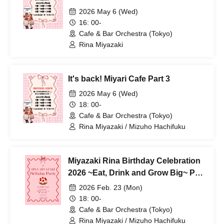
2026 May 6 (Wed)
16: 00-
Cafe & Bar Orchestra (Tokyo)
Rina Miyazaki
It's back! Miyari Cafe Part 3
2026 May 6 (Wed)
18: 00-
Cafe & Bar Orchestra (Tokyo)
Rina Miyazaki / Mizuho Hachifuku
Miyazaki Rina Birthday Celebration
2026 ~Eat, Drink and Grow Big~ Part
3
2026 Feb. 23 (Mon)
18: 00-
Cafe & Bar Orchestra (Tokyo)
Rina Miyazaki / Mizuho Hachifuku