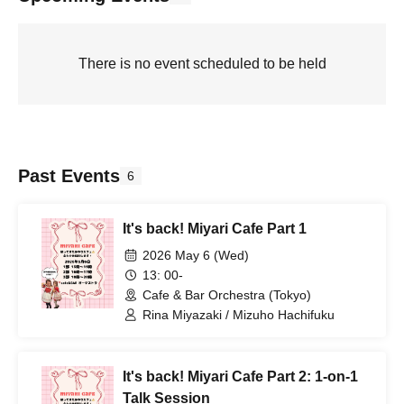
There is no event scheduled to be held
Past Events
6
It's back! Miyari Cafe Part 1
2026 May 6 (Wed)
13: 00-
Cafe & Bar Orchestra (Tokyo)
Rina Miyazaki / Mizuho Hachifuku
It's back! Miyari Cafe Part 2: 1-on-1
Talk Session