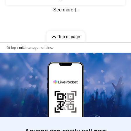
See more
Top of page
top
mitt management inc.