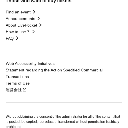
Those who want to buy tickets
Find an event
Announcements
About LivePocket
How to use？
FAQ
Web Accessibility Initiatives
Statement regarding the Act on Specified Commercial
Transactions
Terms of Use
運営会社
Without obtaining the consent of the administrator for all of the content that
is posted, be copied, reproduced, transferred without permission is strictly
prohibited.