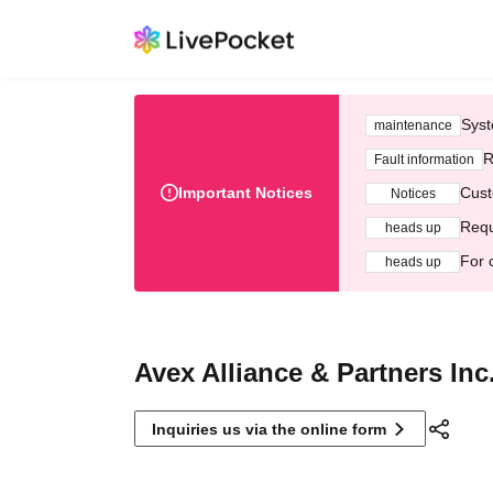
Syst
maintenance
R
Fault information
Important Notices
Cust
Notices
Requ
heads up
For 
heads up
Avex Alliance & Partners Inc
Inquiries us via the online form