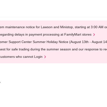
em maintenance notice for Lawson and Ministop, starting at 3:00 AM
egarding delays in payment processing at FamilyMart stores
omer Support Center Summer Holiday Notice (August 13th - August 14
est for safe trading during the summer season and our response to rece
customers who cannot Login
.