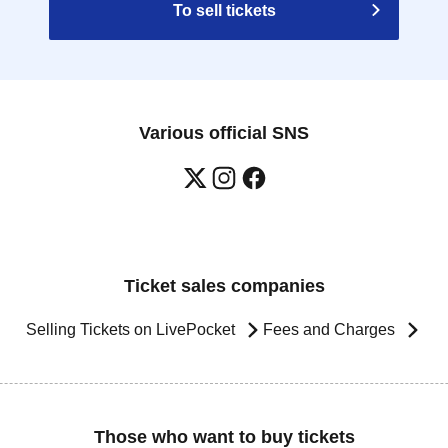
To sell tickets
Various official SNS
Ticket sales companies
Selling Tickets on LivePocket
Fees and Charges
Those who want to buy tickets