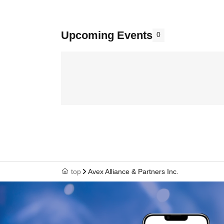
Upcoming Events
0
top
Avex Alliance & Partners Inc.