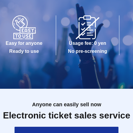
Easy for anyone
Usage fee: 0 yen
Ready to use
No pre-screening
Anyone can easily sell now
Electronic ticket sales service