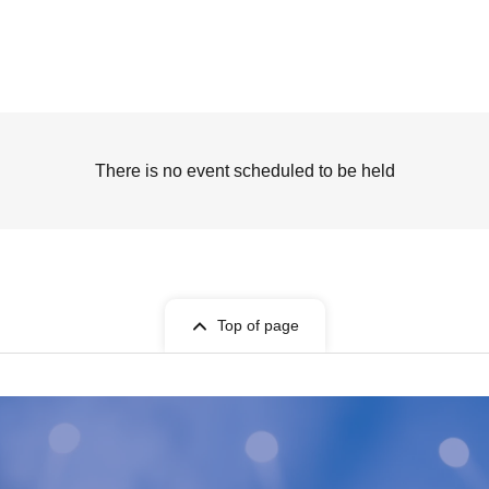
There is no event scheduled to be held
Top of page