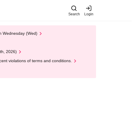
Search
Login
 on Wednesday (Wed)
th, 2026)
nt violations of terms and conditions.