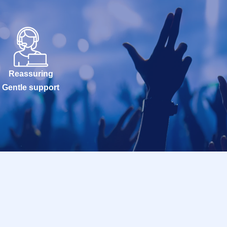
Reassuring
Gentle support