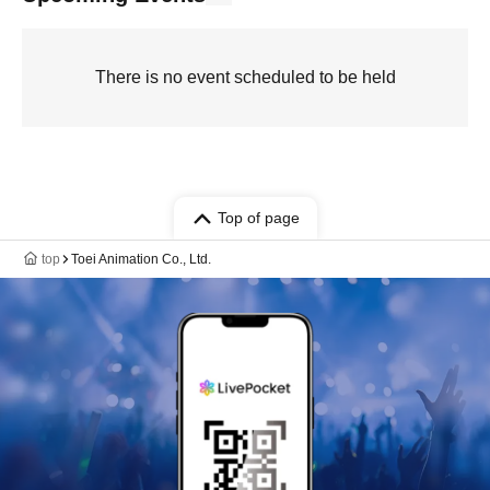
There is no event scheduled to be held
Top of page
top
Toei Animation Co., Ltd.