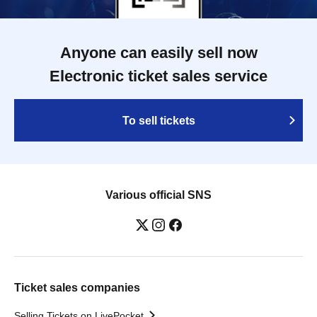
Anyone can easily sell now
Electronic ticket sales service
To sell tickets
Various official SNS
Ticket sales companies
Selling Tickets on LivePocket