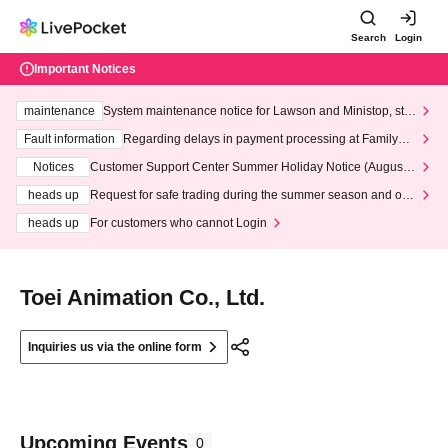
Search
Login
Important Notices
maintenance
System maintenance notice for Lawson and Ministop, star
ting at 3:00 AM on Wednesday (Wed)
Fault information
Regarding delays in payment processing at FamilyMa
rt stores
Notices
Customer Support Center Summer Holiday Notice (August 1
3th - August 14th, 2026)
heads up
Request for safe trading during the summer season and our
response to recent violations of terms and conditions.
heads up
For customers who cannot Login
Toei Animation Co., Ltd.
Inquiries us via the online form
Upcoming Events
0