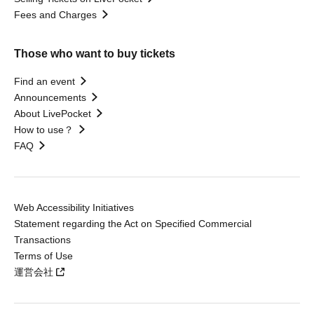
Fees and Charges
Those who want to buy tickets
Find an event
Announcements
About LivePocket
How to use？
FAQ
Web Accessibility Initiatives
Statement regarding the Act on Specified Commercial
Transactions
Terms of Use
運営会社