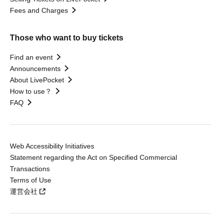
Fees and Charges
Those who want to buy tickets
Find an event
Announcements
About LivePocket
How to use？
FAQ
Web Accessibility Initiatives
Statement regarding the Act on Specified Commercial
Transactions
Terms of Use
運営会社