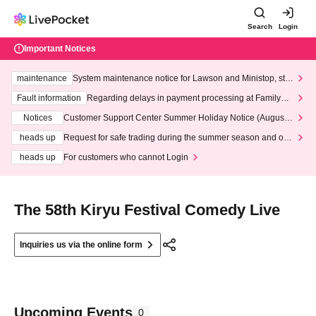
Search
Login
Important Notices
maintenance
System maintenance notice for Lawson and Ministop, star
ting at 3:00 AM on Wednesday (Wed)
Fault information
Regarding delays in payment processing at FamilyMa
rt stores
Notices
Customer Support Center Summer Holiday Notice (August 1
3th - August 14th, 2026)
heads up
Request for safe trading during the summer season and our
response to recent violations of terms and conditions.
heads up
For customers who cannot Login
The 58th Kiryu Festival Comedy Live
Inquiries us via the online form
Upcoming Events
0