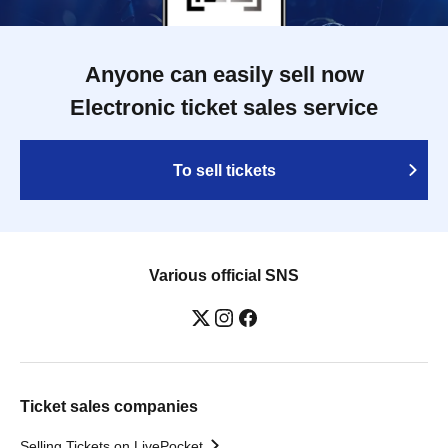
Anyone can easily sell now
Electronic ticket sales service
To sell tickets
Various official SNS
Ticket sales companies
Selling Tickets on LivePocket