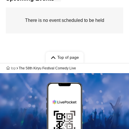
There is no event scheduled to be held
Top of page
top
The 58th Kiryu Festival Comedy Live