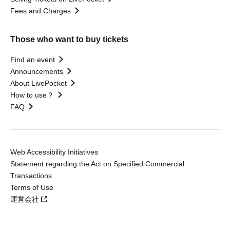
Fees and Charges
Those who want to buy tickets
Find an event
Announcements
About LivePocket
How to use？
FAQ
Web Accessibility Initiatives
Statement regarding the Act on Specified Commercial
Transactions
Terms of Use
運営会社