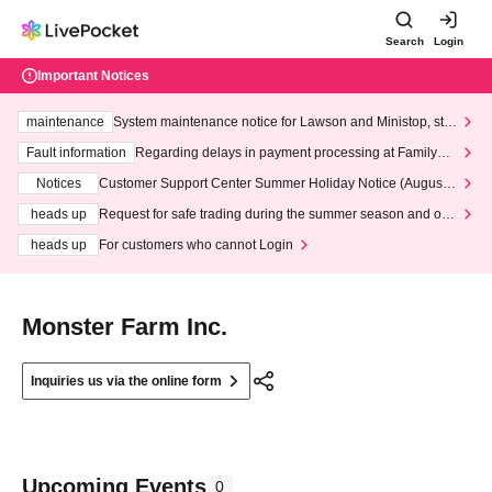
Search
Login
Important Notices
maintenance
System maintenance notice for Lawson and Ministop, star
ting at 3:00 AM on Wednesday (Wed)
Fault information
Regarding delays in payment processing at FamilyMa
rt stores
Notices
Customer Support Center Summer Holiday Notice (August 1
3th - August 14th, 2026)
heads up
Request for safe trading during the summer season and our
response to recent violations of terms and conditions.
heads up
For customers who cannot Login
Monster Farm Inc.
Inquiries us via the online form
Upcoming Events
0