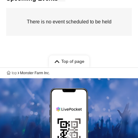
There is no event scheduled to be held
Top of page
top
Monster Farm Inc.