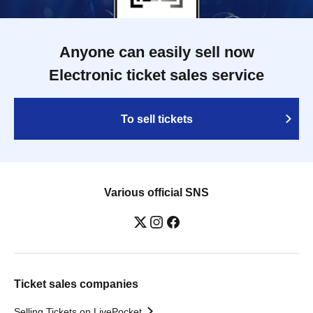
Anyone can easily sell now
Electronic ticket sales service
To sell tickets
Various official SNS
Ticket sales companies
Selling Tickets on LivePocket