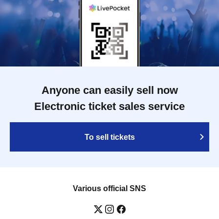
Anyone can easily sell now
Electronic ticket sales service
To sell tickets
Various official SNS