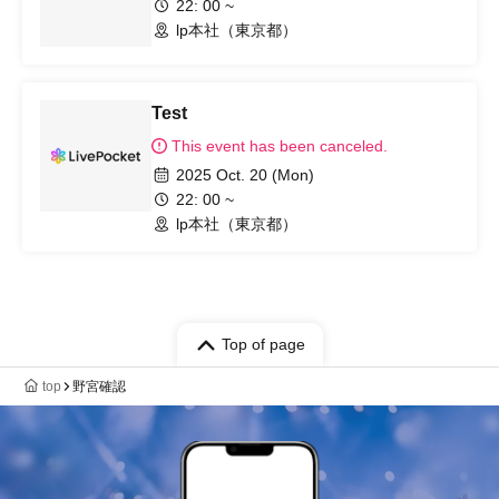
22: 00 ~
lp本社（東京都）
Test
This event has been canceled.
2025 Oct. 20 (Mon)
22: 00 ~
lp本社（東京都）
Top of page
top
野宮確認