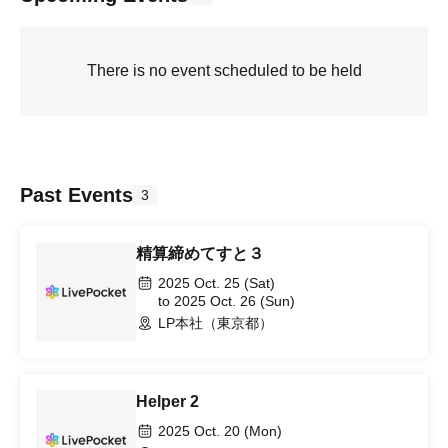
There is no event scheduled to be held
Past Events
3
精算締めてすと３
2025 Oct. 25 (Sat)
to 2025 Oct. 26 (Sun)
LP本社（東京都）
Helper 2
2025 Oct. 20 (Mon)