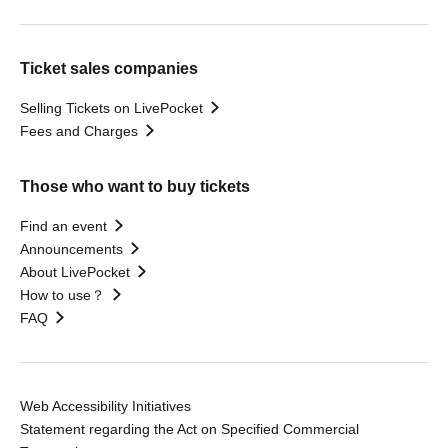
Ticket sales companies
Selling Tickets on LivePocket
Fees and Charges
Those who want to buy tickets
Find an event
Announcements
About LivePocket
How to use？
FAQ
Web Accessibility Initiatives
Statement regarding the Act on Specified Commercial