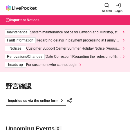
Search
Login
Important Notices
maintenance
System maintenance notice for Lawson and Ministop, star
ting at 3:00 AM on Wednesday (Wed)
Fault information
Regarding delays in payment processing at FamilyMa
rt stores
Notices
Customer Support Center Summer Holiday Notice (August 1
3th - August 14th, 2026)
Renovations/Changes
[Date Correction] Regarding the redesign of the
LivePocket website's top page
heads up
For customers who cannot Login
野宮確認
Inquiries us via the online form
Upcoming Events
0