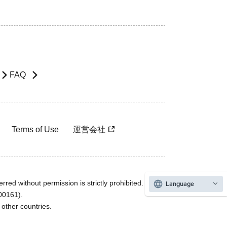
FAQ
Terms of Use
運営会社
rred without permission is strictly prohibited.
Language
600161).
ther countries.