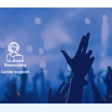
Reassuring
Gentle support