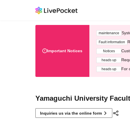
Syst
maintenance
R
Fault information
Important Notices
Cust
Notices
Requ
heads up
For 
heads up
Yamaguchi University Facult
Inquiries us via the online form