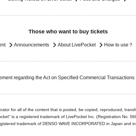
Those who want to buy tickets
ent
Announcements
About LivePocket
How to use？
ement regarding the Act on Specified Commercial Transactions
ator for all of the content that is posted, be copied, reproduced, transfe
cket" is a registered trademark of LivePocket Inc. (Registration No. 5
egistered trademark of DENSO WAVE INCORPORATED in Japan and in o