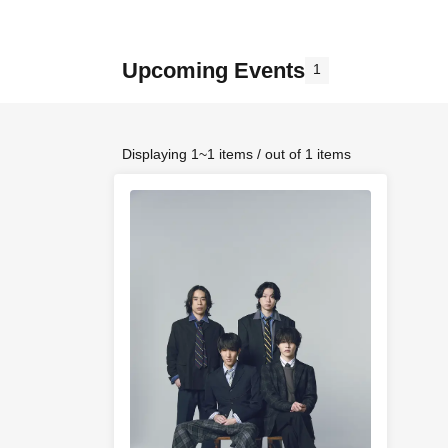
Upcoming Events
1
Displaying 1~1 items / out of 1 items