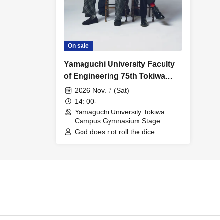
On sale
Yamaguchi University Faculty
of Engineering 75th Tokiwa
Festival: God Does Not Play
2026 Nov. 7 (Sat)
Dice Super Live
14: 00-
Yamaguchi University Tokiwa
Campus Gymnasium Stage
(Yamaguchi)
God does not roll the dice