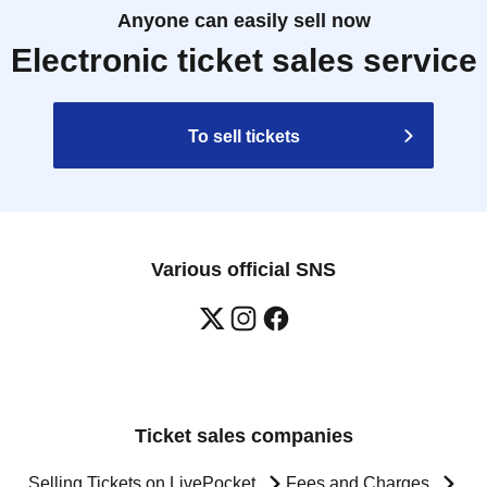
Anyone can easily sell now
Electronic ticket sales service
To sell tickets
Various official SNS
Ticket sales companies
Selling Tickets on LivePocket
Fees and Charges