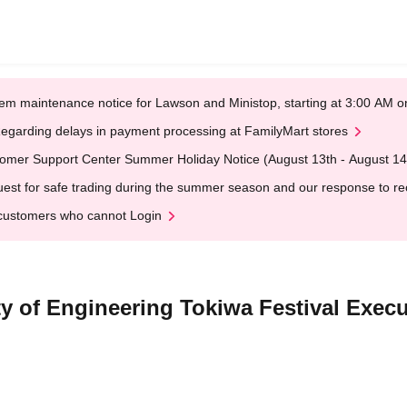
em maintenance notice for Lawson and Ministop, starting at 3:00 AM
egarding delays in payment processing at FamilyMart stores
omer Support Center Summer Holiday Notice (August 13th - August 14
est for safe trading during the summer season and our response to rece
customers who cannot Login
y of Engineering Tokiwa Festival Exec