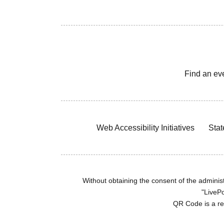
Find an ev
Web Accessibility Initiatives
Stat
Without obtaining the consent of the administr
"LivePo
QR Code is a r