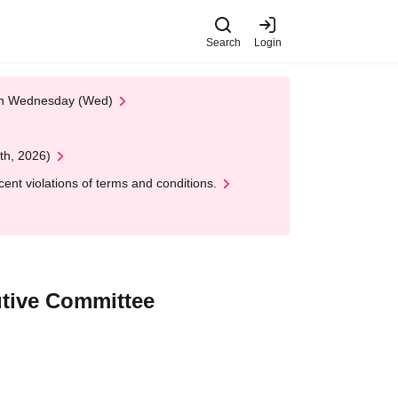
Search
Login
 on Wednesday (Wed)
th, 2026)
nt violations of terms and conditions.
utive Committee