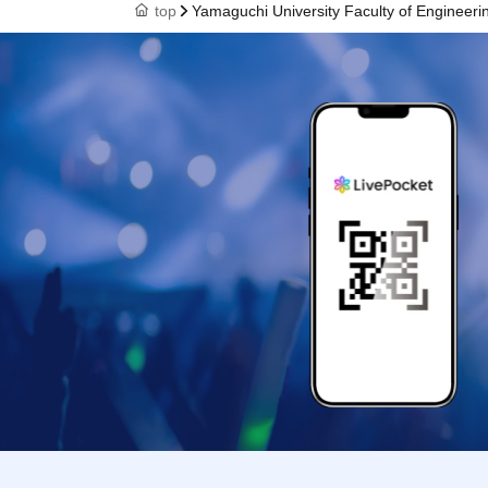
top
Yamaguchi University Faculty of Engineeri