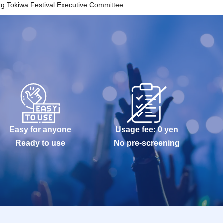
ng Tokiwa Festival Executive Committee
Easy for anyone
Usage fee: 0 yen
Ready to use
No pre-screening