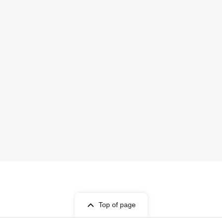
Top of page