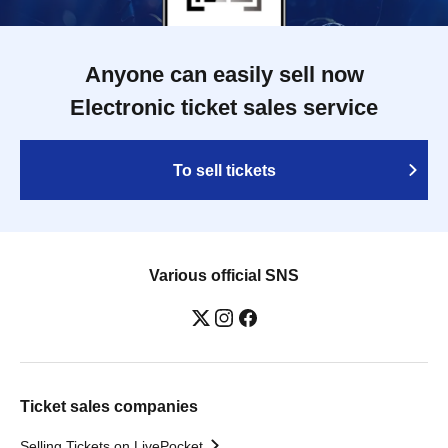
Anyone can easily sell now
Electronic ticket sales service
To sell tickets
Various official SNS
Ticket sales companies
Selling Tickets on LivePocket