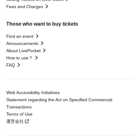
Fees and Charges
Those who want to buy tickets
Find an event
Announcements
About LivePocket
How to use？
FAQ
Web Accessibility Initiatives
Statement regarding the Act on Specified Commercial
Transactions
Terms of Use
運営会社