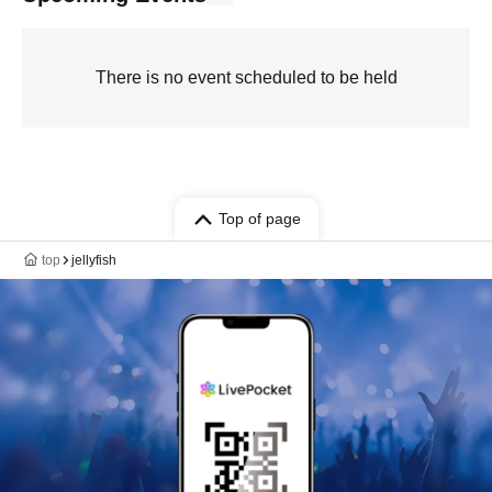
There is no event scheduled to be held
Top of page
top
jellyfish