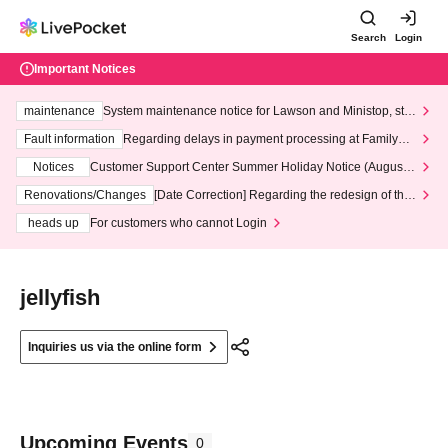
Search
Login
Important Notices
maintenance
System maintenance notice for Lawson and Ministop, star
ting at 3:00 AM on Wednesday (Wed)
Fault information
Regarding delays in payment processing at FamilyMa
rt stores
Notices
Customer Support Center Summer Holiday Notice (August 1
3th - August 14th, 2026)
Renovations/Changes
[Date Correction] Regarding the redesign of the
LivePocket website's top page
heads up
For customers who cannot Login
jellyfish
Inquiries us via the online form
Upcoming Events
0