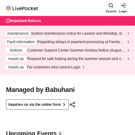
Search
Login
Important Notices
maintenance
System maintenance notice for Lawson and Ministop, star
ting at 3:00 AM on Wednesday (Wed)
Fault information
Regarding delays in payment processing at FamilyMa
rt stores
Notices
Customer Support Center Summer Holiday Notice (August 1
3th - August 14th, 2026)
heads up
Request for safe trading during the summer season and our
response to recent violations of terms and conditions.
heads up
For customers who cannot Login
Managed by Babuhani
Inquiries us via the online form
Upcoming Events
0