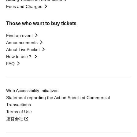
Fees and Charges
Those who want to buy tickets
Find an event
Announcements
About LivePocket
How to use？
FAQ
Web Accessibility Initiatives
Statement regarding the Act on Specified Commercial
Transactions
Terms of Use
運営会社