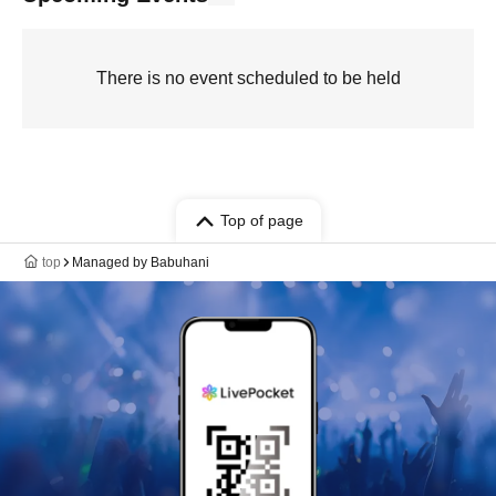
There is no event scheduled to be held
Top of page
top
Managed by Babuhani