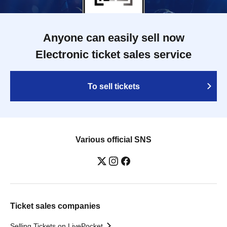
Anyone can easily sell now
Electronic ticket sales service
To sell tickets
Various official SNS
Ticket sales companies
Selling Tickets on LivePocket